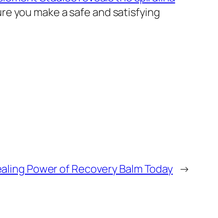
re you make a safe and satisfying
ealing Power of Recovery Balm Today
→