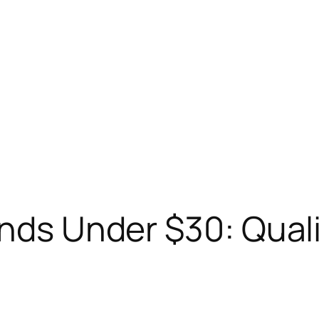
ands Under $30: Qual