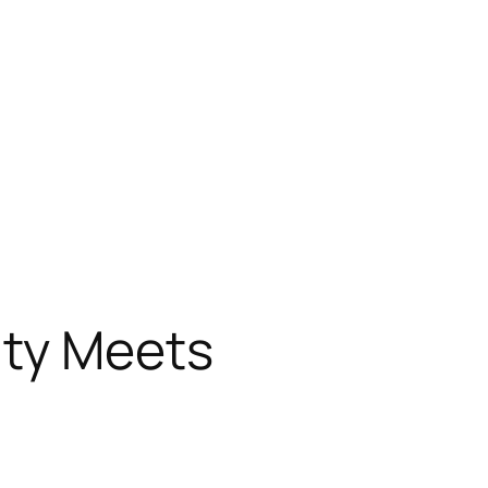
ity Meets