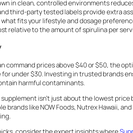
own in clean, controlled environments reduce
d third-party tested labels provide extra as
what fits your lifestyle and dosage preferenc
st relative to the amount of spirulina per ser
y
n command prices above $40 or $50, the optio
e for under $30. Investing in trusted brands e
contain harmful contaminants.
a supplement isn’t just about the lowest pric
ble brands like NOW Foods, Nutrex Hawaii, and 
ing.
 picks, consider the expert insights where
Supp