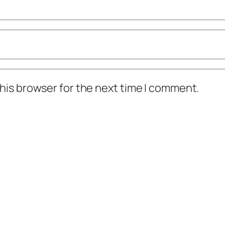
his browser for the next time I comment.