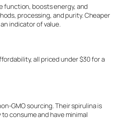
ne function, boosts energy, and
thods, processing, and purity. Cheaper
an indicator of value.
rdability, all priced under $30 for a
on-GMO sourcing. Their spirulina is
sy to consume and have minimal