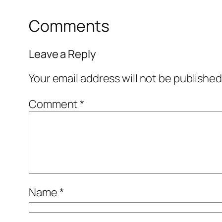
Comments
Leave a Reply
Your email address will not be published
Comment
*
Name
*