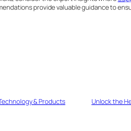
mendations provide valuable guidance to ensu
 Technology & Products
Unlock the H