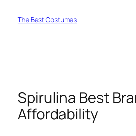
Skip
to
The Best Costumes
content
Spirulina Best Br
Affordability