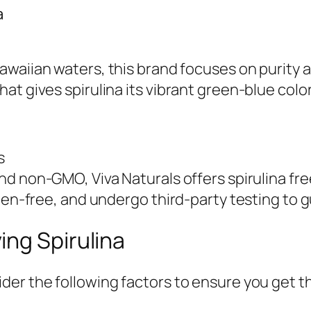
a
waiian waters, this brand focuses on purity and
at gives spirulina its vibrant green-blue colo
s
nd non-GMO, Viva Naturals offers spirulina free
ten-free, and undergo third-party testing to g
ing Spirulina
der the following factors to ensure you get t