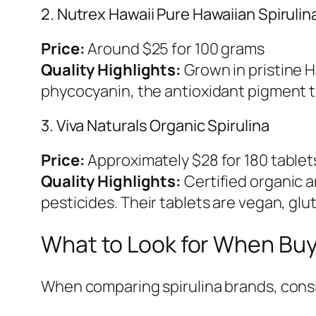
2. Nutrex Hawaii Pure Hawaiian Spirulin
Price:
Around $25 for 100 grams
Quality Highlights:
Grown in pristine Ha
phycocyanin, the antioxidant pigment th
3. Viva Naturals Organic Spirulina
Price:
Approximately $28 for 180 tablet
Quality Highlights:
Certified organic a
pesticides. Their tablets are vegan, glu
What to Look for When Buy
When comparing spirulina brands, consi