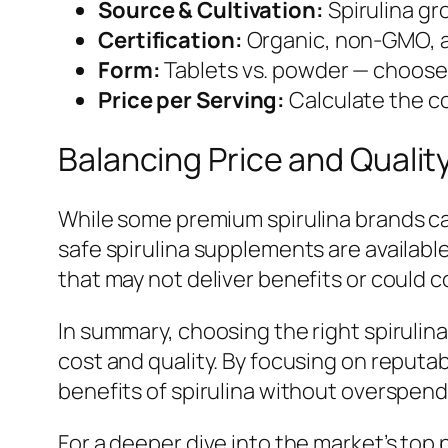
Source & Cultivation:
Spirulina gr
Certification:
Organic, non-GMO, an
Form:
Tablets vs. powder — choose 
Price per Serving:
Calculate the co
Balancing Price and Qualit
While some premium spirulina brands ca
safe spirulina supplements are availabl
that may not deliver benefits or could 
In summary, choosing the right spirulin
cost and quality. By focusing on reputa
benefits of spirulina without overspend
For a deeper dive into the market’s top