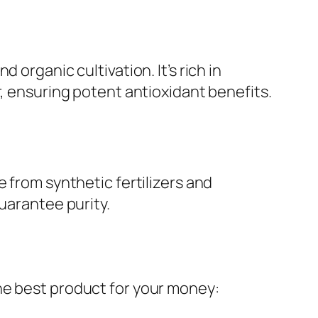
 organic cultivation. It’s rich in
r, ensuring potent antioxidant benefits.
 from synthetic fertilizers and
uarantee purity.
he best product for your money: