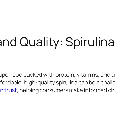
nd Quality: Spirulin
 superfood packed with protein, vitamins, and 
fordable, high-quality spirulina can be a chal
n trust
, helping consumers make informed ch