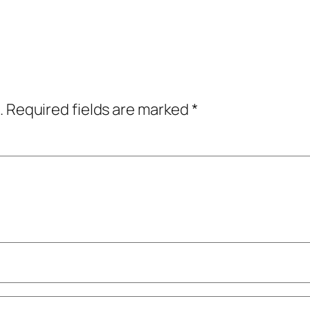
.
Required fields are marked
*