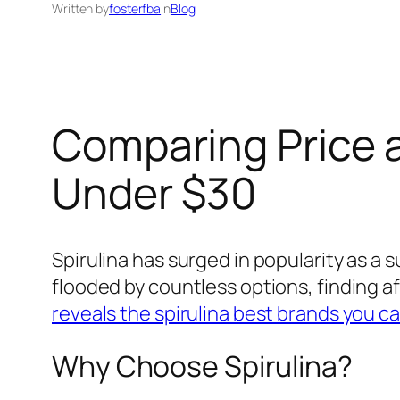
Written by
fosterfba
in
Blog
Comparing Price a
Under $30
Spirulina has surged in popularity as a
flooded by countless options, finding af
reveals the spirulina best brands you ca
Why Choose Spirulina?