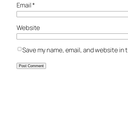
Email
*
Website
Save my name, email, and website in t