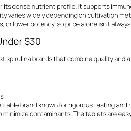
r its dense nutrient profile. It supports immu
ity varies widely depending on cultivation me
 or lower potency, so price alone isn’t always 
 Under $30
 spirulina brands that combine quality and affo
ts
utable brand known for rigorous testing and n
to minimize contaminants. The tablets are ea