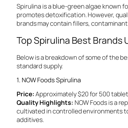
Spirulina is a blue-green algae known fo
promotes detoxification. However, qual
brands may contain fillers, contaminants,
Top Spirulina Best Brands
Below is a breakdown of some of the best
standard supply.
1. NOW Foods Spirulina
Price:
Approximately $20 for 500 table
Quality Highlights:
NOW Foods is a rep
cultivated in controlled environments 
additives.