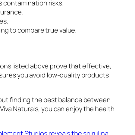
s contamination risks.
surance.
es.
ving to compare true value.
ns listed above prove that effective,
nsures you avoid low-quality products
e but finding the best balance between
Viva Naturals, you can enjoy the health
lement Studios reveals the spirulina