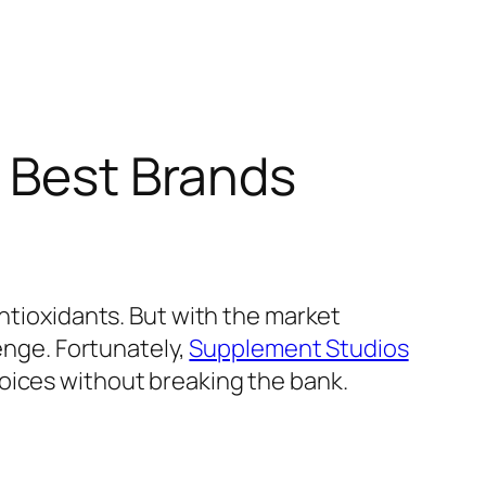
a Best Brands
antioxidants. But with the market
lenge. Fortunately,
Supplement Studios
oices without breaking the bank.