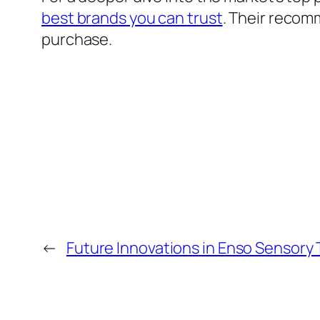
best brands you can trust
. Their recom
purchase.
←
Future Innovations in Enso Sensory