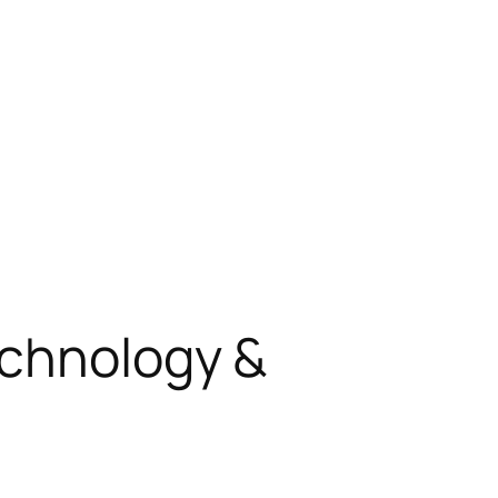
echnology &