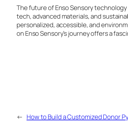
The future of Enso Sensory technology a
tech, advanced materials, and sustainab
personalized, accessible, and environm
on Enso Sensory’s journey offers a fascin
←
How to Build a Customized Donor Py