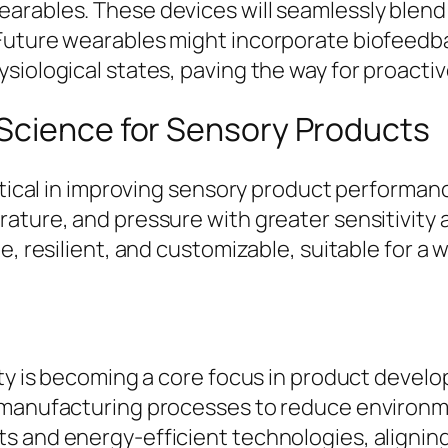
rables. These devices will seamlessly blend i
Future wearables might incorporate biofeedba
siological states, paving the way for proactiv
Science for Sensory Products
ritical in improving sensory product performa
rature, and pressure with greater sensitivity
e, resilient, and customizable, suitable for a
ity is becoming a core focus in product devel
 manufacturing processes to reduce environme
s and energy-efficient technologies, aligning