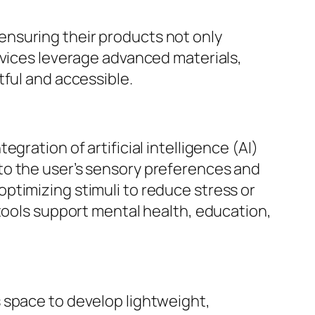
nsuring their products not only
evices leverage advanced materials,
tful and accessible.
gration of artificial intelligence (AI)
to the user’s sensory preferences and
ptimizing stimuli to reduce stress or
 tools support mental health, education,
 space to develop lightweight,