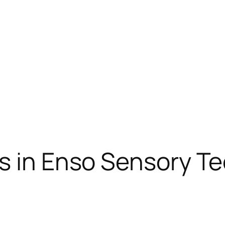
ns in Enso Sensory T