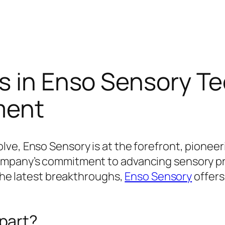
ns in Enso Sensory T
ment
ve, Enso Sensory is at the forefront, pionee
ompany’s commitment to advancing sensory pr
 the latest breakthroughs,
Enso Sensory
offers
part?