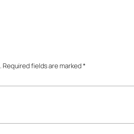
.
Required fields are marked
*