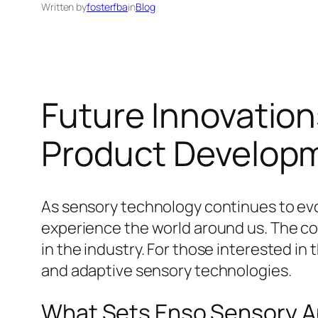
Written by
fosterfba
in
Blog
Future Innovatio
Product Develop
As sensory technology continues to evol
experience the world around us. The c
in the industry. For those interested in
and adaptive sensory technologies.
What Sets Enso Sensory A