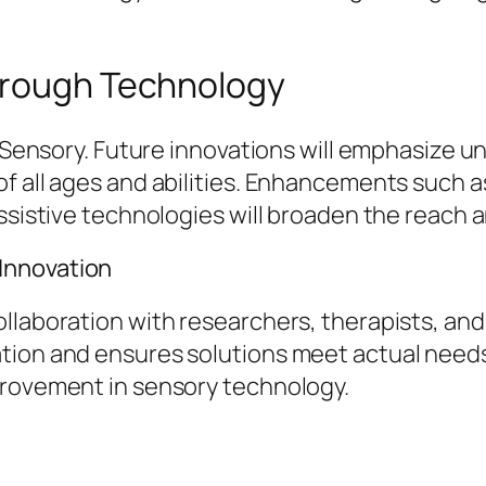
hrough Technology
o Sensory. Future innovations will emphasize un
f all ages and abilities. Enhancements such a
assistive technologies will broaden the reach 
Innovation
ollaboration with researchers, therapists, an
ation and ensures solutions meet actual nee
provement in sensory technology.