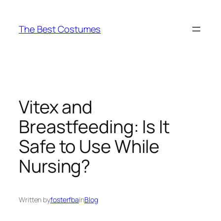
Skip
to
The Best Costumes
content
Vitex and
Breastfeeding: Is It
Safe to Use While
Nursing?
Written by
fosterfba
in
Blog