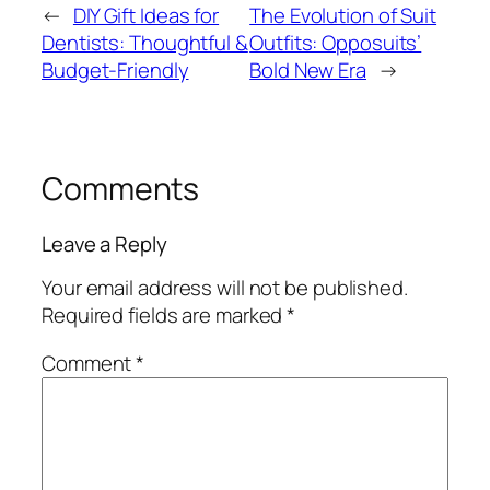
←
DIY Gift Ideas for
The Evolution of Suit
Dentists: Thoughtful &
Outfits: Opposuits’
Budget-Friendly
Bold New Era
→
Comments
Leave a Reply
Your email address will not be published.
Required fields are marked
*
Comment
*