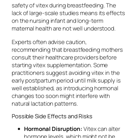
safety of vitex during breastfeeding. The
lack of large-scale studies means its effects
on the nursing infant and long-term
maternal health are not well understood.
Experts often advise caution,
recommending that breastfeeding mothers
consult their healthcare providers before
starting vitex supplementation. Some
practitioners suggest avoiding vitex in the
early postpartum period until milk supply is
well established, as introducing hormonal
changes too soon might interfere with
natural lactation patterns.
Possible Side Effects and Risks
Hormonal Disruption:
Vitex can alter
hormone levels, which might not be