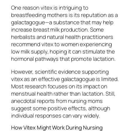
One reason vitex is intriguing to
breastfeeding mothers is its reputation as a
galactagogue—a substance that may help
increase breast milk production. Some
herbalists and natural health practitioners
recommend vitex to women experiencing
low milk supply, hoping it can stimulate the
hormonal pathways that promote lactation.
However, scientific evidence supporting
vitex as an effective galactagogue is limited.
Most research focuses on its impact on
menstrual health rather than lactation. Still,
anecdotal reports from nursing moms
suggest some positive effects, although
individual responses can vary widely.
How Vitex Might Work During Nursing