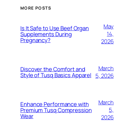
MORE POSTS
May
Is It Safe to Use Beef Organ
14,
Supplements During
Pregnancy?
2026
March
Discover the Comfort and
Style of Tusq Basics Apparel
5, 2026
March
Enhance Performance with
5,
Premium Tusq Compression
Wear
2026