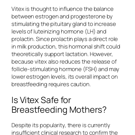
Vitex is thought to influence the balance
between estrogen and progesterone by
stimulating the pituitary gland to increase
levels of luteinizing hormone (LH) and
prolactin. Since prolactin plays a direct role
in milk production, this hormonal shift could
theoretically support lactation. However,
because vitex also reduces the release of
follicle-stimulating hormone (FSH) and may
lower estrogen levels, its overall impact on
breastfeeding requires caution.
Is Vitex Safe for
Breastfeeding Mothers?
Despite its popularity, there is currently
insufficient clinical research to confirm the