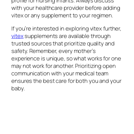
profile for nursing infants. Always discuss
with your healthcare provider before adding
vitex or any supplement to your regimen.
If you’re interested in exploring vitex further,
vitex
supplements are available through
trusted sources that prioritize quality and
safety. Remember, every mother’s
experience is unique, so what works for one
may not work for another. Prioritizing open
communication with your medical team
ensures the best care for both you and your
baby.