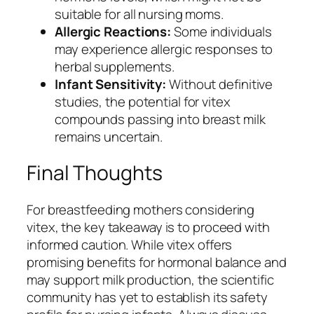
suitable for all nursing moms.
Allergic Reactions:
Some individuals
may experience allergic responses to
herbal supplements.
Infant Sensitivity:
Without definitive
studies, the potential for vitex
compounds passing into breast milk
remains uncertain.
Final Thoughts
For breastfeeding mothers considering
vitex, the key takeaway is to proceed with
informed caution. While vitex offers
promising benefits for hormonal balance and
may support milk production, the scientific
community has yet to establish its safety