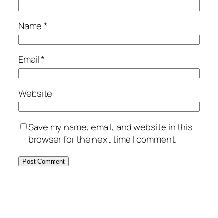
Name
*
Email
*
Website
Save my name, email, and website in this
browser for the next time I comment.