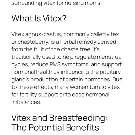
surrounding vitex for nursing moms.
What Is Vitex?
Vitex agnus-castus, commonly called vitex
or chasteberry, is a herbal remedy derived
from the fruit of the chaste tree. It’s
traditionally used to help regulate menstrual
cycles, reduce PMS symptoms, and support
hormonal health by influencing the pituitary
gland’s production of certain hormones. Due
to these effects, many women turn to vitex
for fertility support or to ease hormonal
imbalances.
Vitex and Breastfeeding:
The Potential Benefits