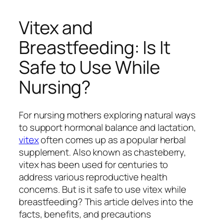
Vitex and
Breastfeeding: Is It
Safe to Use While
Nursing?
For nursing mothers exploring natural ways
to support hormonal balance and lactation,
vitex
often comes up as a popular herbal
supplement. Also known as chasteberry,
vitex has been used for centuries to
address various reproductive health
concerns. But is it safe to use vitex while
breastfeeding? This article delves into the
facts, benefits, and precautions