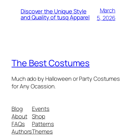
March
Discover the Unique Style
and Quality of tusq Apparel
5, 2026
The Best Costumes
Much ado by Halloween or Party Costumes
for Any Ocassion.
Blog
Events
About
Shop
FAQs
Patterns
Authors
Themes