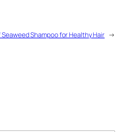
of Seaweed Shampoo for Healthy Hair
→