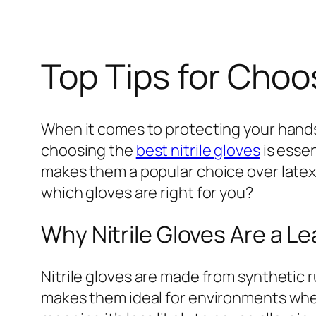
Top Tips for Choos
When it comes to protecting your hands
choosing the
best nitrile gloves
is essen
makes them a popular choice over latex 
which gloves are right for you?
Why Nitrile Gloves Are a L
Nitrile gloves are made from synthetic 
makes them ideal for environments where