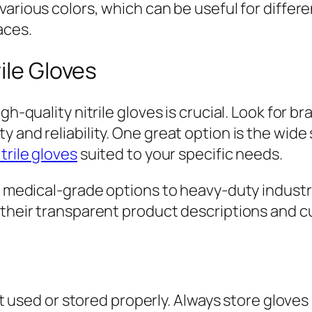
 various colors, which can be useful for diffe
aces.
ile Gloves
igh-quality nitrile gloves is crucial. Look for
 and reliability. One great option is the wide
trile gloves
suited to your specific needs.
m medical-grade options to heavy-duty industri
, their transparent product descriptions and
not used or stored properly. Always store gloves