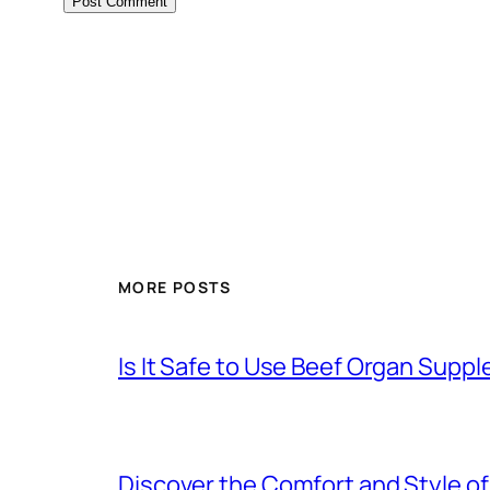
MORE POSTS
Is It Safe to Use Beef Organ Sup
Discover the Comfort and Style of