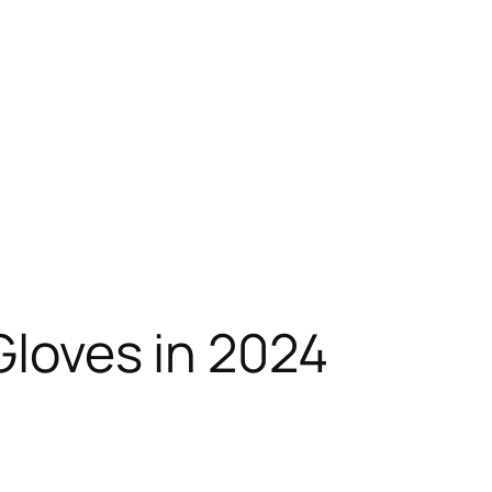
Gloves in 2024