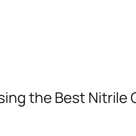
ing the Best Nitrile 