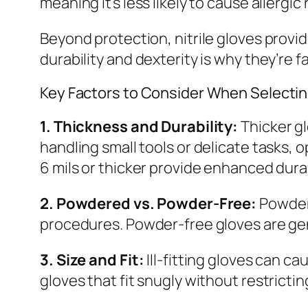
meaning it’s less likely to cause allergic
Beyond protection, nitrile gloves provide
durability and dexterity is why they’re 
Key Factors to Consider When Selecting
1. Thickness and Durability:
Thicker gl
handling small tools or delicate tasks, 
6 mils or thicker provide enhanced durab
2. Powdered vs. Powder-Free:
Powdere
procedures. Powder-free gloves are gene
3. Size and Fit:
Ill-fitting gloves can c
gloves that fit snugly without restrict