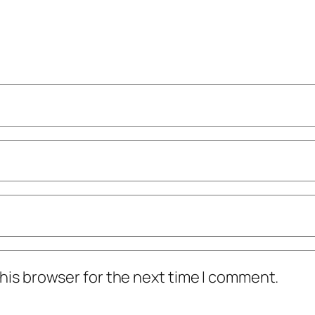
his browser for the next time I comment.