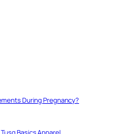
plements During Pregnancy?
 Tusq Basics Apparel