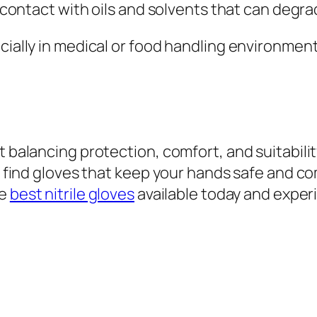
d contact with oils and solvents that can degra
ecially in medical or food handling environmen
t balancing protection, comfort, and suitabilit
an find gloves that keep your hands safe and c
he
best nitrile gloves
available today and exper