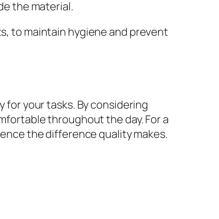
de the material.
ts, to maintain hygiene and prevent
y for your tasks. By considering
omfortable throughout the day. For a
ience the difference quality makes.