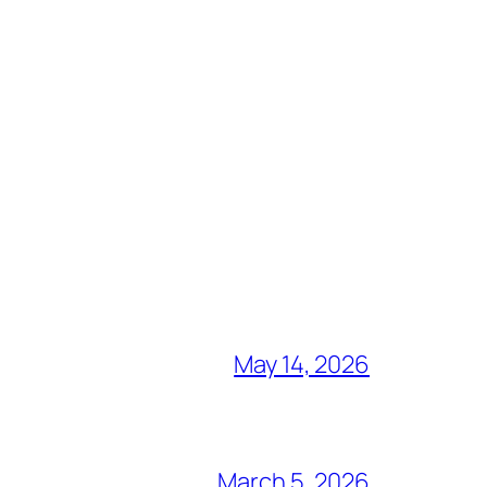
May 14, 2026
March 5, 2026