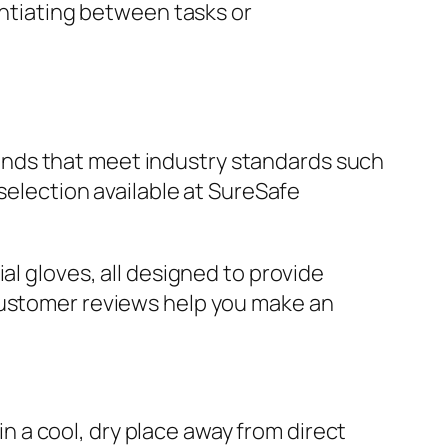
rentiating between tasks or
 brands that meet industry standards such
 selection available at SureSafe
al gloves, all designed to provide
 customer reviews help you make an
 in a cool, dry place away from direct