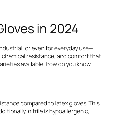
Gloves in 2024
dustrial, or even for everyday use—
ty, chemical resistance, and comfort that
arieties available, how do you know
istance compared to latex gloves. This
ionally, nitrile is hypoallergenic,