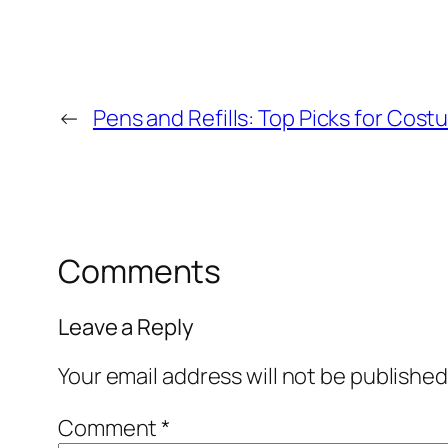
←
Pens and Refills: Top Picks for Cos
Comments
Leave a Reply
Your email address will not be published
Comment
*