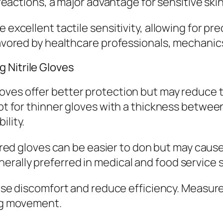
 reactions, a major advantage for sensitive skin
 excellent tactile sensitivity, allowing for pr
favored by healthcare professionals, mechanics
 Nitrile Gloves
oves offer better protection but may reduce tac
opt for thinner gloves with a thickness betwee
ility.
d gloves can be easier to don but may cause ir
rally preferred in medical and food service s
ause discomfort and reduce efficiency. Measur
ing movement.