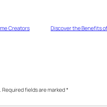
tume Creators
Discover the Benefits 
.
Required fields are marked
*