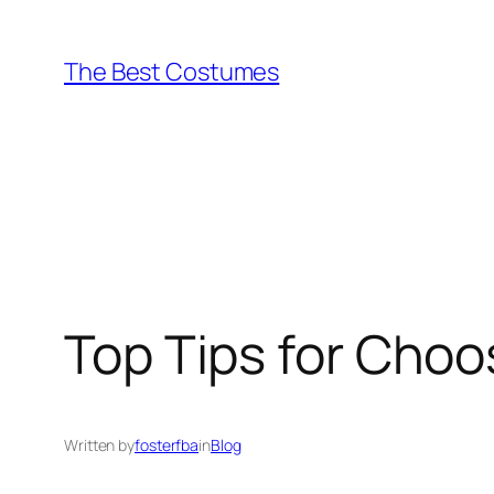
Skip
to
The Best Costumes
content
Top Tips for Choos
Written by
fosterfba
in
Blog