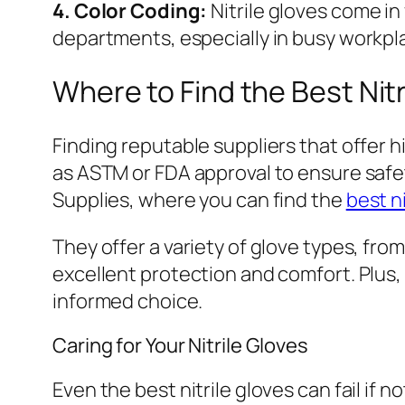
4. Color Coding:
Nitrile gloves come in
departments, especially in busy workpl
Where to Find the Best Nitr
Finding reputable suppliers that offer h
as ASTM or FDA approval to ensure safety
Supplies, where you can find the
best ni
They offer a variety of glove types, fro
excellent protection and comfort. Plus
informed choice.
Caring for Your Nitrile Gloves
Even the best nitrile gloves can fail if 