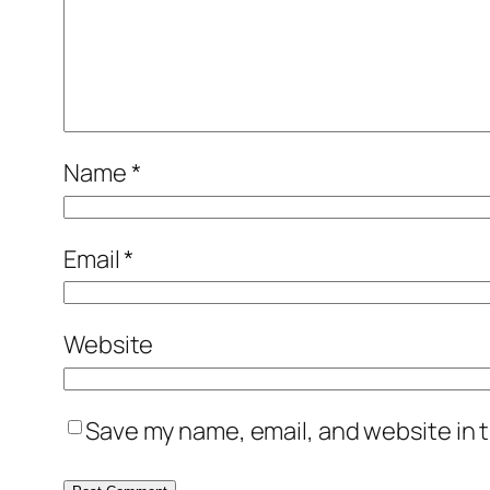
Name
*
Email
*
Website
Save my name, email, and website in t