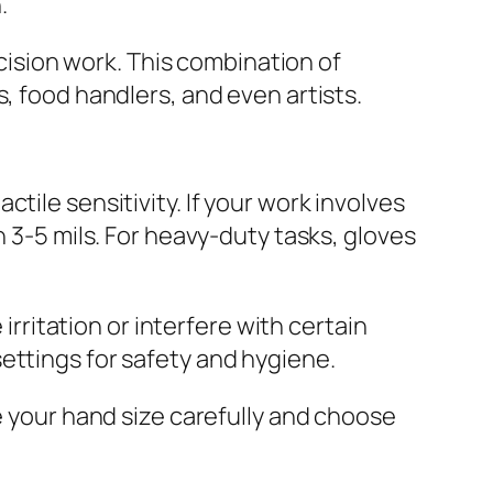
.
ecision work. This combination of
, food handlers, and even artists.
tile sensitivity. If your work involves
n 3-5 mils. For heavy-duty tasks, gloves
ritation or interfere with certain
ettings for safety and hygiene.
e your hand size carefully and choose