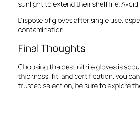
sunlight to extend their shelf life. Avoi
Dispose of gloves after single use, esp
contamination.
Final Thoughts
Choosing the best nitrile gloves is abou
thickness, fit, and certification, you c
trusted selection, be sure to explore t