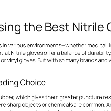
ing the Best Nitrile 
 in various environments—whether medical, in
tial. Nitrile gloves offer a balance of durabili
or vinyl gloves. But with so many brands and v
eading Choice
rubber, which gives them greater puncture res
 sharp objects or chemicals are common. Addit