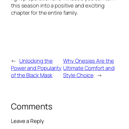
this season into a positive and exciting
chapter for the entire family.
←
Unlocking the
Why Onesies Are the
Power and Popularity
Ultimate Comfort and
of the Black Mask
Style Choice
→
Comments
Leave a Reply