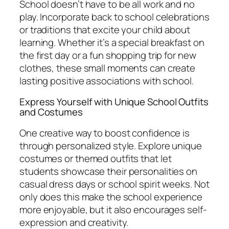
School doesn’t have to be all work and no
play. Incorporate back to school celebrations
or traditions that excite your child about
learning. Whether it’s a special breakfast on
the first day or a fun shopping trip for new
clothes, these small moments can create
lasting positive associations with school.
Express Yourself with Unique School Outfits
and Costumes
One creative way to boost confidence is
through personalized style. Explore unique
costumes or themed outfits that let
students showcase their personalities on
casual dress days or school spirit weeks. Not
only does this make the school experience
more enjoyable, but it also encourages self-
expression and creativity.