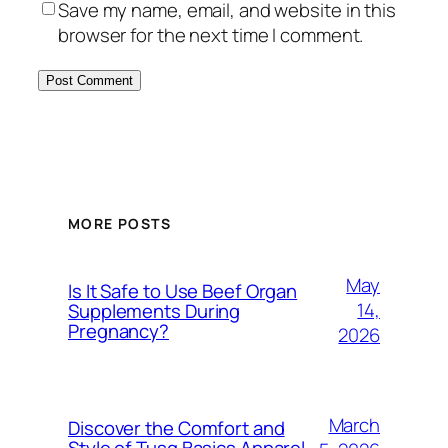
Save my name, email, and website in this
browser for the next time I comment.
MORE POSTS
May
Is It Safe to Use Beef Organ
14,
Supplements During
Pregnancy?
2026
March
Discover the Comfort and
Style of Tusq Basics Apparel