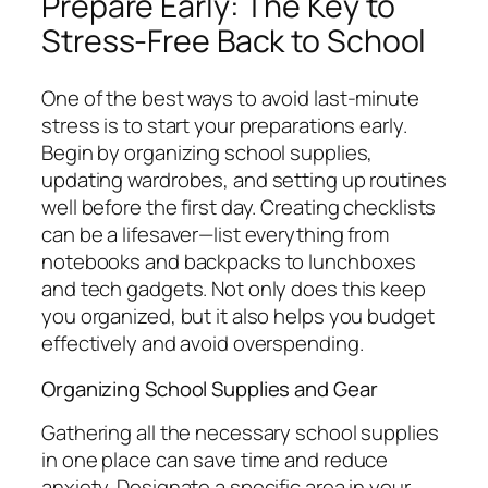
Prepare Early: The Key to
Stress-Free Back to School
One of the best ways to avoid last-minute
stress is to start your preparations early.
Begin by organizing school supplies,
updating wardrobes, and setting up routines
well before the first day. Creating checklists
can be a lifesaver—list everything from
notebooks and backpacks to lunchboxes
and tech gadgets. Not only does this keep
you organized, but it also helps you budget
effectively and avoid overspending.
Organizing School Supplies and Gear
Gathering all the necessary school supplies
in one place can save time and reduce
anxiety. Designate a specific area in your