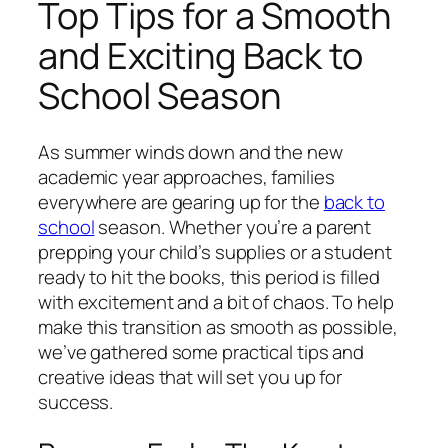
Top Tips for a Smooth
and Exciting Back to
School Season
As summer winds down and the new
academic year approaches, families
everywhere are gearing up for the
back to
school
season. Whether you’re a parent
prepping your child’s supplies or a student
ready to hit the books, this period is filled
with excitement and a bit of chaos. To help
make this transition as smooth as possible,
we’ve gathered some practical tips and
creative ideas that will set you up for
success.