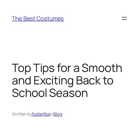
Skip
to
The Best Costumes
content
Top Tips for a Smooth
and Exciting Back to
School Season
Written by
fosterfba
in
Blog