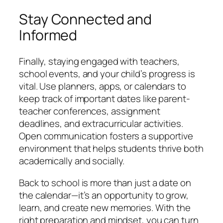
Stay Connected and
Informed
Finally, staying engaged with teachers,
school events, and your child’s progress is
vital. Use planners, apps, or calendars to
keep track of important dates like parent-
teacher conferences, assignment
deadlines, and extracurricular activities.
Open communication fosters a supportive
environment that helps students thrive both
academically and socially.
Back to school is more than just a date on
the calendar—it’s an opportunity to grow,
learn, and create new memories. With the
right preparation and mindset, you can turn