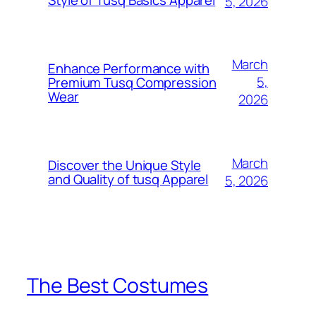
5, 2026
March
Enhance Performance with
5,
Premium Tusq Compression
Wear
2026
March
Discover the Unique Style
and Quality of tusq Apparel
5, 2026
The Best Costumes