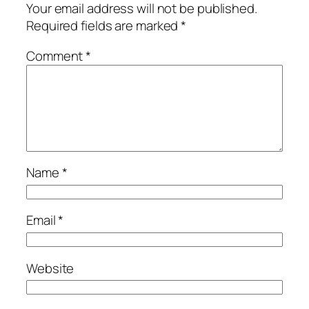
Your email address will not be published.
Required fields are marked
*
Comment
*
Name
*
Email
*
Website