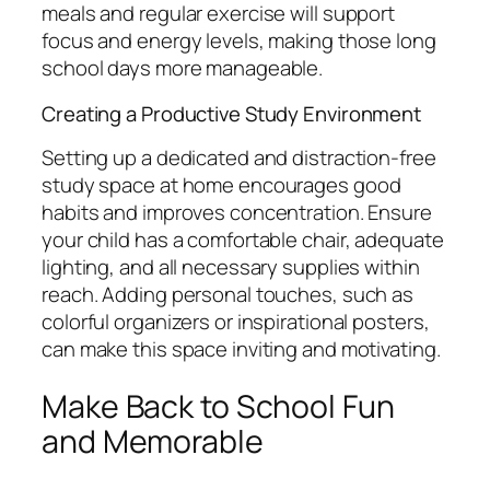
meals and regular exercise will support
focus and energy levels, making those long
school days more manageable.
Creating a Productive Study Environment
Setting up a dedicated and distraction-free
study space at home encourages good
habits and improves concentration. Ensure
your child has a comfortable chair, adequate
lighting, and all necessary supplies within
reach. Adding personal touches, such as
colorful organizers or inspirational posters,
can make this space inviting and motivating.
Make Back to School Fun
and Memorable