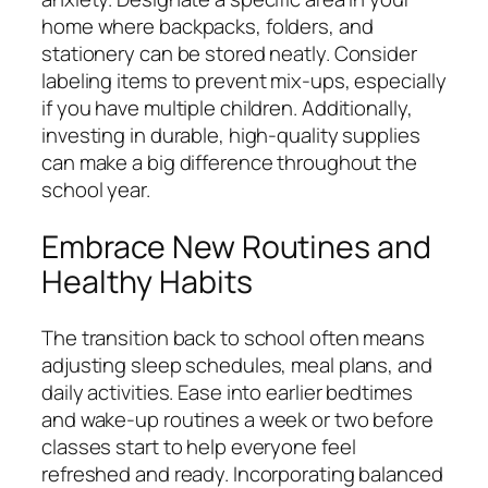
home where backpacks, folders, and
stationery can be stored neatly. Consider
labeling items to prevent mix-ups, especially
if you have multiple children. Additionally,
investing in durable, high-quality supplies
can make a big difference throughout the
school year.
Embrace New Routines and
Healthy Habits
The transition back to school often means
adjusting sleep schedules, meal plans, and
daily activities. Ease into earlier bedtimes
and wake-up routines a week or two before
classes start to help everyone feel
refreshed and ready. Incorporating balanced