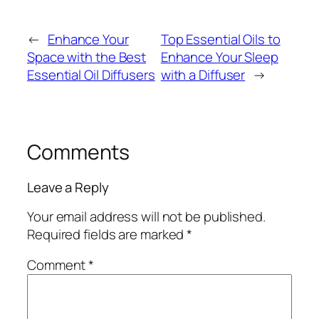
←
Enhance Your
Top Essential Oils to
Space with the Best
Enhance Your Sleep
Essential Oil Diffusers
with a Diffuser
→
Comments
Leave a Reply
Your email address will not be published.
Required fields are marked
*
Comment
*