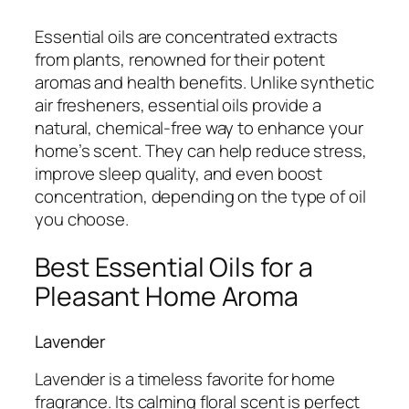
Essential oils are concentrated extracts
from plants, renowned for their potent
aromas and health benefits. Unlike synthetic
air fresheners, essential oils provide a
natural, chemical-free way to enhance your
home’s scent. They can help reduce stress,
improve sleep quality, and even boost
concentration, depending on the type of oil
you choose.
Best Essential Oils for a
Pleasant Home Aroma
Lavender
Lavender is a timeless favorite for home
fragrance. Its calming floral scent is perfect