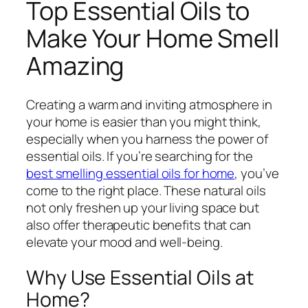
Top Essential Oils to
Make Your Home Smell
Amazing
Creating a warm and inviting atmosphere in
your home is easier than you might think,
especially when you harness the power of
essential oils. If you’re searching for the
best smelling essential oils for home
, you’ve
come to the right place. These natural oils
not only freshen up your living space but
also offer therapeutic benefits that can
elevate your mood and well-being.
Why Use Essential Oils at
Home?