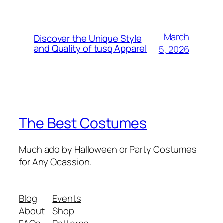
March
Discover the Unique Style
and Quality of tusq Apparel
5, 2026
The Best Costumes
Much ado by Halloween or Party Costumes
for Any Ocassion.
Blog
Events
About
Shop