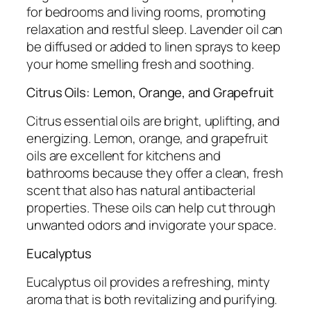
for bedrooms and living rooms, promoting
relaxation and restful sleep. Lavender oil can
be diffused or added to linen sprays to keep
your home smelling fresh and soothing.
Citrus Oils: Lemon, Orange, and Grapefruit
Citrus essential oils are bright, uplifting, and
energizing. Lemon, orange, and grapefruit
oils are excellent for kitchens and
bathrooms because they offer a clean, fresh
scent that also has natural antibacterial
properties. These oils can help cut through
unwanted odors and invigorate your space.
Eucalyptus
Eucalyptus oil provides a refreshing, minty
aroma that is both revitalizing and purifying.