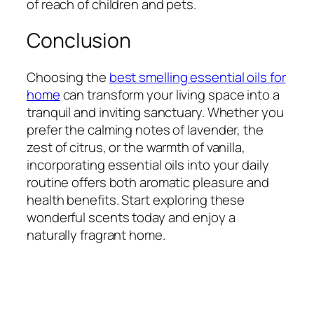
of reach of children and pets.
Conclusion
Choosing the
best smelling essential oils for
home
can transform your living space into a
tranquil and inviting sanctuary. Whether you
prefer the calming notes of lavender, the
zest of citrus, or the warmth of vanilla,
incorporating essential oils into your daily
routine offers both aromatic pleasure and
health benefits. Start exploring these
wonderful scents today and enjoy a
naturally fragrant home.