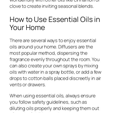
clove to create inviting seasonal blends.
How to Use Essential Oils in
Your Home
There are several ways to enjoy essential
oils around your home. Diffusers are the
most popular method, dispersing the
fragrance evenly throughout the room. You
can also create your own sprays by mixing
oils with water in a spray bottle, or add a few
drops to cotton balls placed discreetly in air
vents or drawers.
When using essential oils, always ensure
you follow safety guidelines, such as
diluting oils properly and keeping them out