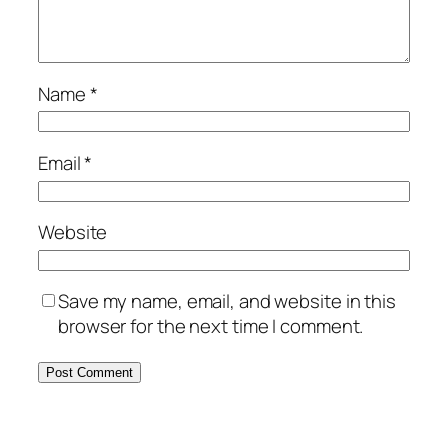
Name
*
Email
*
Website
Save my name, email, and website in this
browser for the next time I comment.