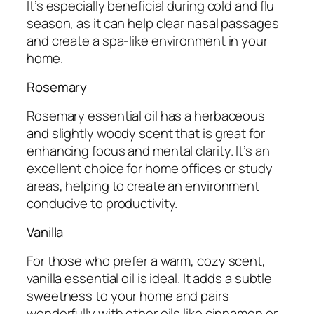
It’s especially beneficial during cold and flu
season, as it can help clear nasal passages
and create a spa-like environment in your
home.
Rosemary
Rosemary essential oil has a herbaceous
and slightly woody scent that is great for
enhancing focus and mental clarity. It’s an
excellent choice for home offices or study
areas, helping to create an environment
conducive to productivity.
Vanilla
For those who prefer a warm, cozy scent,
vanilla essential oil is ideal. It adds a subtle
sweetness to your home and pairs
wonderfully with other oils like cinnamon or