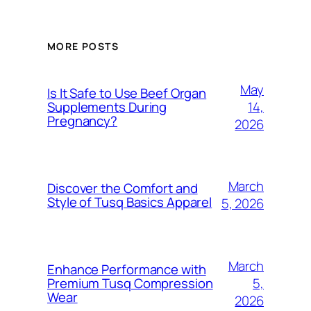
MORE POSTS
May
Is It Safe to Use Beef Organ
14,
Supplements During
Pregnancy?
2026
March
Discover the Comfort and
Style of Tusq Basics Apparel
5, 2026
March
Enhance Performance with
5,
Premium Tusq Compression
Wear
2026