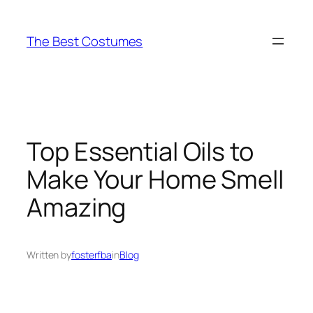
Skip
to
The Best Costumes
content
Top Essential Oils to
Make Your Home Smell
Amazing
Written by
fosterfba
in
Blog