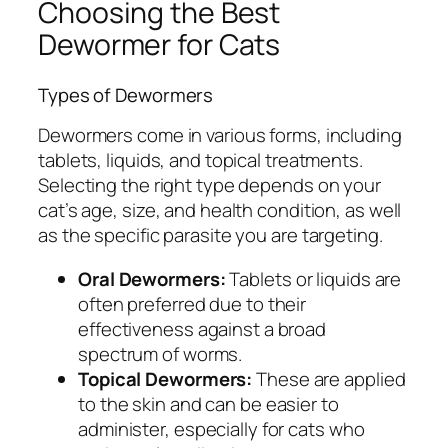
Choosing the Best
Dewormer for Cats
Types of Dewormers
Dewormers come in various forms, including
tablets, liquids, and topical treatments.
Selecting the right type depends on your
cat’s age, size, and health condition, as well
as the specific parasite you are targeting.
Oral Dewormers:
Tablets or liquids are
often preferred due to their
effectiveness against a broad
spectrum of worms.
Topical Dewormers:
These are applied
to the skin and can be easier to
administer, especially for cats who