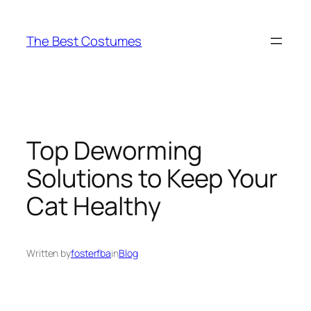
Skip
to
The Best Costumes
content
Top Deworming
Solutions to Keep Your
Cat Healthy
Written by
fosterfba
in
Blog