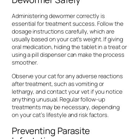
Administering dewormer correctly is
essential for treatment success. Follow the
dosage instructions carefully, which are
usually based on your cat’s weight. If giving
oral medication, hiding the tablet in a treat or
using a pill dispenser can make the process
smoother.
Observe your cat for any adverse reactions
after treatment, such as vomiting or
lethargy, and contact your vet if you notice
anything unusual. Regular follow-up
treatments may be necessary, depending
on your cat’s lifestyle and risk factors.
Preventing Parasite