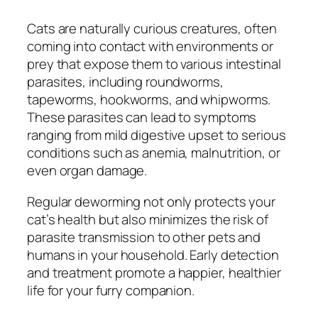
Cats are naturally curious creatures, often
coming into contact with environments or
prey that expose them to various intestinal
parasites, including roundworms,
tapeworms, hookworms, and whipworms.
These parasites can lead to symptoms
ranging from mild digestive upset to serious
conditions such as anemia, malnutrition, or
even organ damage.
Regular deworming not only protects your
cat’s health but also minimizes the risk of
parasite transmission to other pets and
humans in your household. Early detection
and treatment promote a happier, healthier
life for your furry companion.