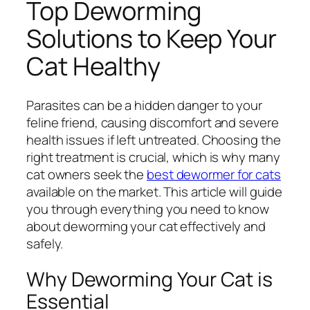
Top Deworming
Solutions to Keep Your
Cat Healthy
Parasites can be a hidden danger to your
feline friend, causing discomfort and severe
health issues if left untreated. Choosing the
right treatment is crucial, which is why many
cat owners seek the
best dewormer for cats
available on the market. This article will guide
you through everything you need to know
about deworming your cat effectively and
safely.
Why Deworming Your Cat is
Essential