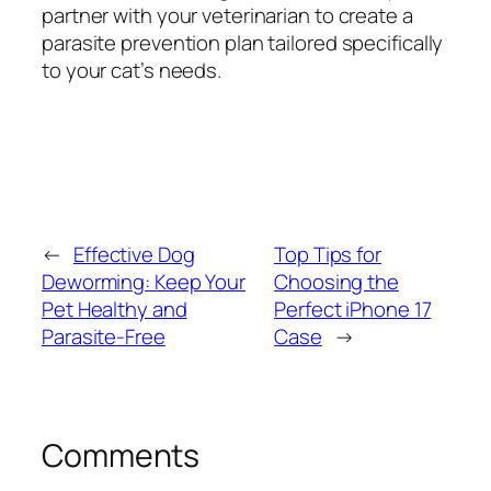
partner with your veterinarian to create a
parasite prevention plan tailored specifically
to your cat’s needs.
←
Effective Dog
Top Tips for
Deworming: Keep Your
Choosing the
Pet Healthy and
Perfect iPhone 17
Parasite-Free
Case
→
Comments