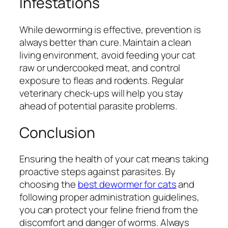
Infestations
While deworming is effective, prevention is
always better than cure. Maintain a clean
living environment, avoid feeding your cat
raw or undercooked meat, and control
exposure to fleas and rodents. Regular
veterinary check-ups will help you stay
ahead of potential parasite problems.
Conclusion
Ensuring the health of your cat means taking
proactive steps against parasites. By
choosing the
best dewormer for cats
and
following proper administration guidelines,
you can protect your feline friend from the
discomfort and danger of worms. Always