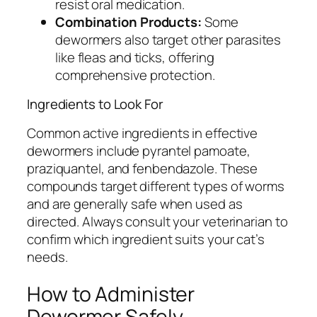
resist oral medication.
Combination Products:
Some
dewormers also target other parasites
like fleas and ticks, offering
comprehensive protection.
Ingredients to Look For
Common active ingredients in effective
dewormers include pyrantel pamoate,
praziquantel, and fenbendazole. These
compounds target different types of worms
and are generally safe when used as
directed. Always consult your veterinarian to
confirm which ingredient suits your cat’s
needs.
How to Administer
Dewormer Safely