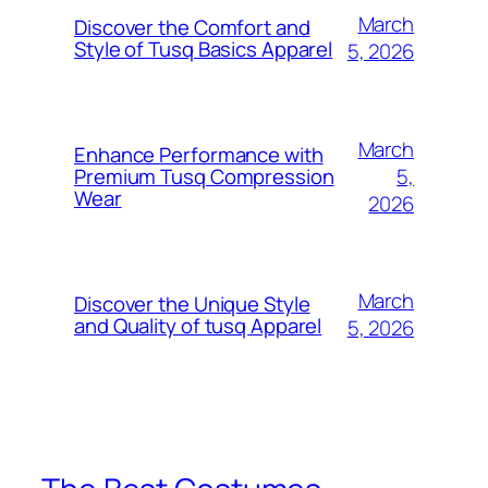
March
Discover the Comfort and
Style of Tusq Basics Apparel
5, 2026
March
Enhance Performance with
5,
Premium Tusq Compression
Wear
2026
March
Discover the Unique Style
and Quality of tusq Apparel
5, 2026