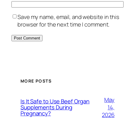
Save my name, email, and website in this
browser for the next time I comment.
MORE POSTS
May
Is It Safe to Use Beef Organ
14,
Supplements During
Pregnancy?
2026