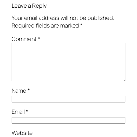
Leave a Reply
Your email address will not be published.
Required fields are marked
*
Comment
*
Name
*
Email
*
Website