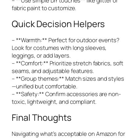
– **Use simple DIY touches** like glitter or
fabric paint to customize.
Quick Decision Helpers
– **Warmth:** Perfect for outdoor events?
Look for costumes with long sleeves,
leggings, or add layers.
– **Comfort:** Prioritize stretch fabrics, soft
seams, and adjustable features.
– **Group themes:** Match sizes and styles
—unified but comfortable.
– **Safety:** Confirm accessories are non-
toxic, lightweight, and compliant.
Final Thoughts
Navigating what’s acceptable on Amazon for