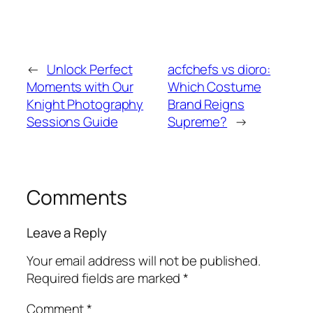
←
Unlock Perfect
acfchefs vs dioro:
Moments with Our
Which Costume
Knight Photography
Brand Reigns
Sessions Guide
Supreme?
→
Comments
Leave a Reply
Your email address will not be published.
Required fields are marked
*
Comment
*