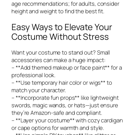
age recommendations; for adults, consider
height and weight to find the best fit.
Easy Ways to Elevate Your
Costume Without Stress
Want your costume to stand out? Small
accessories can make a huge impact:
– **Add themed makeup or face paint** for a
professional look.
– **Use temporary hair color or wigs** to
match your character.
– **Incorporate fun props** like lightweight
swords, magic wands, or hats—just ensure
they’re Amazon-safe and compliant.
– **Layer your costume** with cozy cardigan
or cape options for warmth and style.