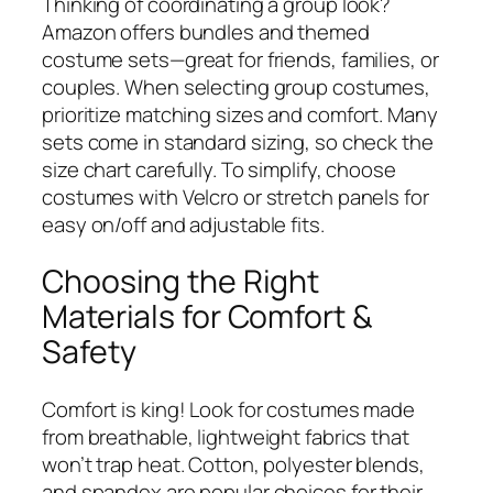
Thinking of coordinating a group look?
Amazon offers bundles and themed
costume sets—great for friends, families, or
couples. When selecting group costumes,
prioritize matching sizes and comfort. Many
sets come in standard sizing, so check the
size chart carefully. To simplify, choose
costumes with Velcro or stretch panels for
easy on/off and adjustable fits.
Choosing the Right
Materials for Comfort &
Safety
Comfort is king! Look for costumes made
from breathable, lightweight fabrics that
won’t trap heat. Cotton, polyester blends,
and spandex are popular choices for their