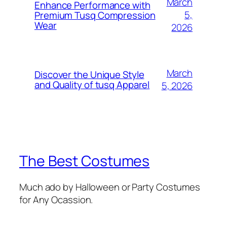
March
Enhance Performance with
5,
Premium Tusq Compression
Wear
2026
March
Discover the Unique Style
and Quality of tusq Apparel
5, 2026
The Best Costumes
Much ado by Halloween or Party Costumes
for Any Ocassion.