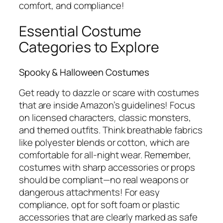
comfort, and compliance!
Essential Costume
Categories to Explore
Spooky & Halloween Costumes
Get ready to dazzle or scare with costumes
that are inside Amazon’s guidelines! Focus
on licensed characters, classic monsters,
and themed outfits. Think breathable fabrics
like polyester blends or cotton, which are
comfortable for all-night wear. Remember,
costumes with sharp accessories or props
should be compliant—no real weapons or
dangerous attachments! For easy
compliance, opt for soft foam or plastic
accessories that are clearly marked as safe