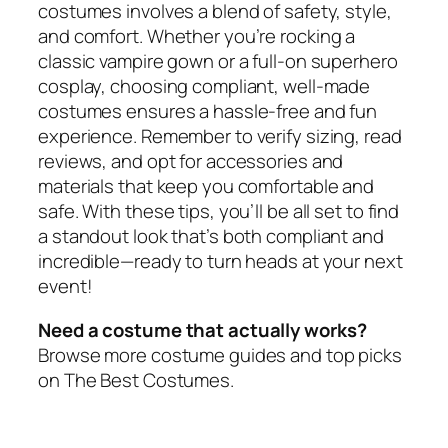
costumes involves a blend of safety, style,
and comfort. Whether you’re rocking a
classic vampire gown or a full-on superhero
cosplay, choosing compliant, well-made
costumes ensures a hassle-free and fun
experience. Remember to verify sizing, read
reviews, and opt for accessories and
materials that keep you comfortable and
safe. With these tips, you’ll be all set to find
a standout look that’s both compliant and
incredible—ready to turn heads at your next
event!
Need a costume that actually works?
Browse more costume guides and top picks
on The Best Costumes.