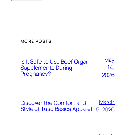
MORE POSTS
May
Is It Safe to Use Beef Organ
14,
Supplements During
Pregnancy?
2026
March
Discover the Comfort and
Style of Tusq Basics Apparel
5, 2026