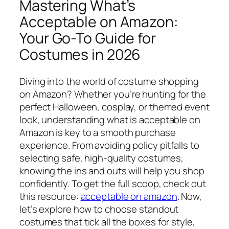
Mastering What’s
Acceptable on Amazon:
Your Go-To Guide for
Costumes in 2026
Diving into the world of costume shopping
on Amazon? Whether you’re hunting for the
perfect Halloween, cosplay, or themed event
look, understanding what is acceptable on
Amazon is key to a smooth purchase
experience. From avoiding policy pitfalls to
selecting safe, high-quality costumes,
knowing the ins and outs will help you shop
confidently. To get the full scoop, check out
this resource:
acceptable on amazon
. Now,
let’s explore how to choose standout
costumes that tick all the boxes for style,