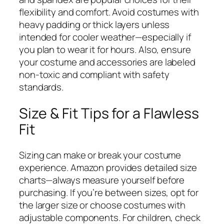
flexibility and comfort. Avoid costumes with
heavy padding or thick layers unless
intended for cooler weather—especially if
you plan to wear it for hours. Also, ensure
your costume and accessories are labeled
non-toxic and compliant with safety
standards.
Size & Fit Tips for a Flawless
Fit
Sizing can make or break your costume
experience. Amazon provides detailed size
charts—always measure yourself before
purchasing. If you’re between sizes, opt for
the larger size or choose costumes with
adjustable components. For children, check