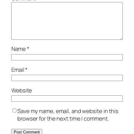
Name
*
Email
*
Website
Save my name, email, and website in this
browser for the next time I comment.