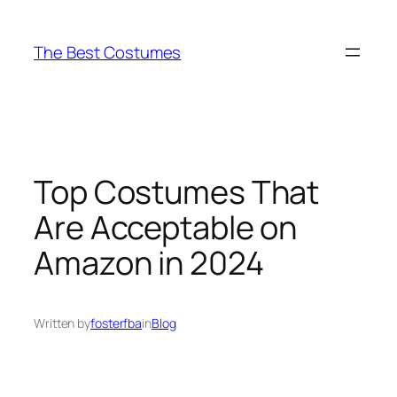
Skip
to
The Best Costumes
content
Top Costumes That
Are Acceptable on
Amazon in 2024
Written by
fosterfba
in
Blog