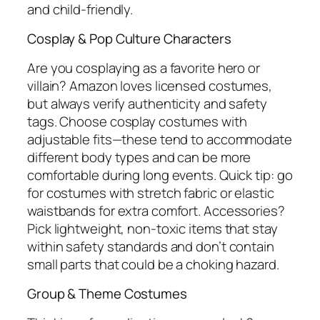
and child-friendly.
Cosplay & Pop Culture Characters
Are you cosplaying as a favorite hero or
villain? Amazon loves licensed costumes,
but always verify authenticity and safety
tags. Choose cosplay costumes with
adjustable fits—these tend to accommodate
different body types and can be more
comfortable during long events. Quick tip: go
for costumes with stretch fabric or elastic
waistbands for extra comfort. Accessories?
Pick lightweight, non-toxic items that stay
within safety standards and don’t contain
small parts that could be a choking hazard.
Group & Theme Costumes