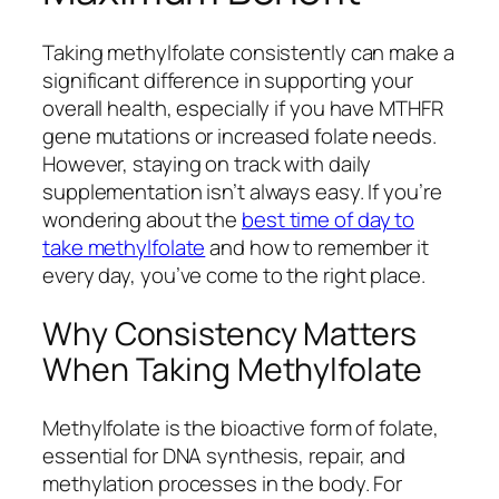
Taking methylfolate consistently can make a
significant difference in supporting your
overall health, especially if you have MTHFR
gene mutations or increased folate needs.
However, staying on track with daily
supplementation isn’t always easy. If you’re
wondering about the
best time of day to
take methylfolate
and how to remember it
every day, you’ve come to the right place.
Why Consistency Matters
When Taking Methylfolate
Methylfolate is the bioactive form of folate,
essential for DNA synthesis, repair, and
methylation processes in the body. For