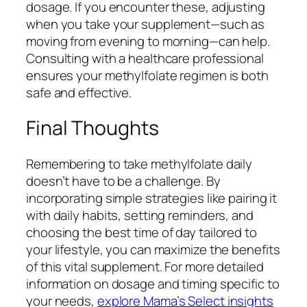
dosage. If you encounter these, adjusting
when you take your supplement—such as
moving from evening to morning—can help.
Consulting with a healthcare professional
ensures your methylfolate regimen is both
safe and effective.
Final Thoughts
Remembering to take methylfolate daily
doesn’t have to be a challenge. By
incorporating simple strategies like pairing it
with daily habits, setting reminders, and
choosing the best time of day tailored to
your lifestyle, you can maximize the benefits
of this vital supplement. For more detailed
information on dosage and timing specific to
your needs,
explore Mama’s Select insights