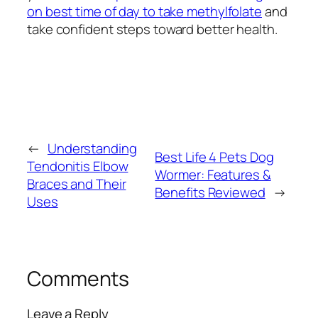
on best time of day to take methylfolate
and
take confident steps toward better health.
←
Understanding
Best Life 4 Pets Dog
Tendonitis Elbow
Wormer: Features &
Braces and Their
Benefits Reviewed
→
Uses
Comments
Leave a Reply