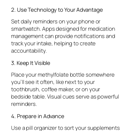
2. Use Technology to Your Advantage
Set daily reminders on your phone or
smartwatch. Apps designed for medication
management can provide notifications and
track your intake, helping to create
accountability.
3. Keep It Visible
Place your methylfolate bottle somewhere
you’ll see it often, like next to your
toothbrush, coffee maker, or on your
bedside table. Visual cues serve as powerful
reminders.
4. Prepare in Advance
Use a pill organizer to sort your supplements