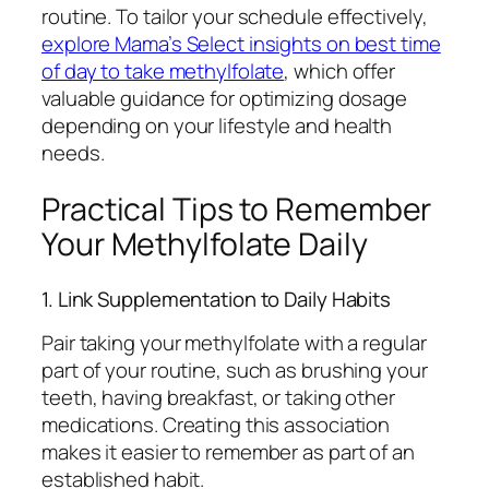
routine. To tailor your schedule effectively,
explore Mama’s Select insights on best time
of day to take methylfolate
, which offer
valuable guidance for optimizing dosage
depending on your lifestyle and health
needs.
Practical Tips to Remember
Your Methylfolate Daily
1. Link Supplementation to Daily Habits
Pair taking your methylfolate with a regular
part of your routine, such as brushing your
teeth, having breakfast, or taking other
medications. Creating this association
makes it easier to remember as part of an
established habit.