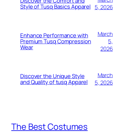
Discover the Comfort and
Style of Tusq Basics Apparel
5, 2026
March
Enhance Performance with
5,
Premium Tusq Compression
Wear
2026
March
Discover the Unique Style
and Quality of tusq Apparel
5, 2026
The Best Costumes