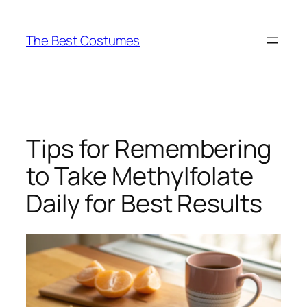
Skip
to
The Best Costumes
content
Tips for Remembering
to Take Methylfolate
Daily for Best Results