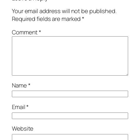
Your email address will not be published.
Required fields are marked
*
Comment
*
Name
*
Email
*
Website