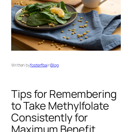
Written by
fosterfba
in
Blog
Tips for Remembering
to Take Methylfolate
Consistently for
Maximum Benefit