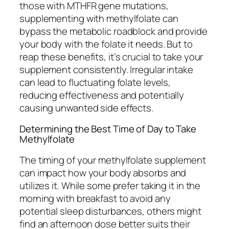
those with MTHFR gene mutations,
supplementing with methylfolate can
bypass the metabolic roadblock and provide
your body with the folate it needs. But to
reap these benefits, it’s crucial to take your
supplement consistently. Irregular intake
can lead to fluctuating folate levels,
reducing effectiveness and potentially
causing unwanted side effects.
Determining the Best Time of Day to Take
Methylfolate
The timing of your methylfolate supplement
can impact how your body absorbs and
utilizes it. While some prefer taking it in the
morning with breakfast to avoid any
potential sleep disturbances, others might
find an afternoon dose better suits their