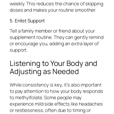
weekly. This reduces the chance of skipping
doses and makes your routine smoother.
5. Enlist Support
Tell a family member or friend about your
supplement routine. They can gently remind
or encourage you, adding an extra layer of
support.
Listening to Your Body and
Adjusting as Needed
While consistency is key, it’s also important
to pay attention to how your body responds
to methylfolate. Some people may
experience mild side effects like headaches
or restlessness, often due to timing or