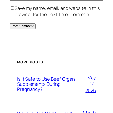
Save my name, email, and website in this
browser for the next time I comment.
MORE POSTS
May
Is It Safe to Use Beef Organ
14,
Supplements During
Pregnancy?
2026
March