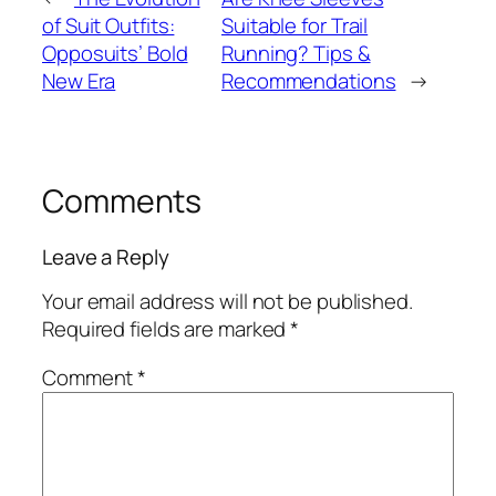
of Suit Outfits:
Suitable for Trail
Opposuits’ Bold
Running? Tips &
New Era
Recommendations
→
Comments
Leave a Reply
Your email address will not be published.
Required fields are marked
*
Comment
*