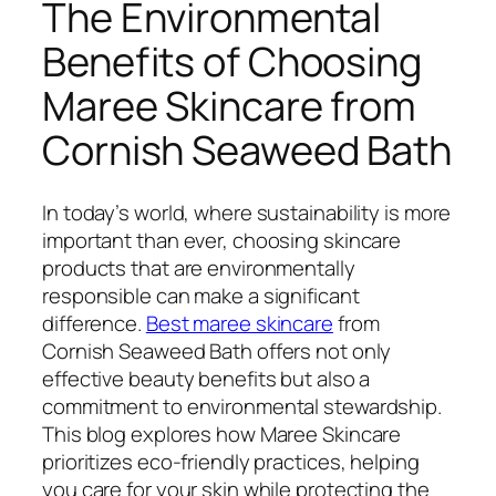
The Environmental
Benefits of Choosing
Maree Skincare from
Cornish Seaweed Bath
In today’s world, where sustainability is more
important than ever, choosing skincare
products that are environmentally
responsible can make a significant
difference.
Best maree skincare
from
Cornish Seaweed Bath offers not only
effective beauty benefits but also a
commitment to environmental stewardship.
This blog explores how Maree Skincare
prioritizes eco-friendly practices, helping
you care for your skin while protecting the