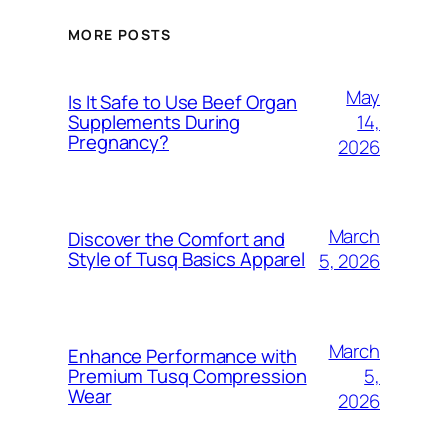
MORE POSTS
May
Is It Safe to Use Beef Organ
14,
Supplements During
Pregnancy?
2026
March
Discover the Comfort and
Style of Tusq Basics Apparel
5, 2026
March
Enhance Performance with
5,
Premium Tusq Compression
Wear
2026