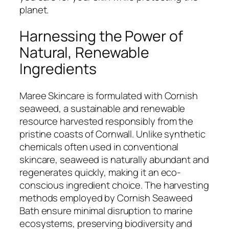
planet.
Harnessing the Power of
Natural, Renewable
Ingredients
Maree Skincare is formulated with Cornish
seaweed, a sustainable and renewable
resource harvested responsibly from the
pristine coasts of Cornwall. Unlike synthetic
chemicals often used in conventional
skincare, seaweed is naturally abundant and
regenerates quickly, making it an eco-
conscious ingredient choice. The harvesting
methods employed by Cornish Seaweed
Bath ensure minimal disruption to marine
ecosystems, preserving biodiversity and