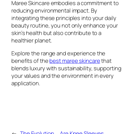
Maree Skincare embodies a commitment to
reducing environmental impact. By
integrating these principles into your daily
beauty routine, you not only enhance your
skin’s health but also contribute to a
healthier planet.
Explore the range and experience the
benefits of the
best maree skincare
that
blends luxury with sustainability, supporting
your values and the environment in every
application.
←
The Evolution
Are Knee Sleeves