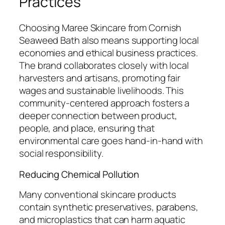
Practices
Choosing Maree Skincare from Cornish
Seaweed Bath also means supporting local
economies and ethical business practices.
The brand collaborates closely with local
harvesters and artisans, promoting fair
wages and sustainable livelihoods. This
community-centered approach fosters a
deeper connection between product,
people, and place, ensuring that
environmental care goes hand-in-hand with
social responsibility.
Reducing Chemical Pollution
Many conventional skincare products
contain synthetic preservatives, parabens,
and microplastics that can harm aquatic