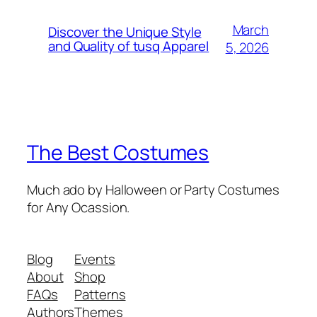
March
Discover the Unique Style
and Quality of tusq Apparel
5, 2026
The Best Costumes
Much ado by Halloween or Party Costumes
for Any Ocassion.
Blog
Events
About
Shop
FAQs
Patterns
Authors
Themes