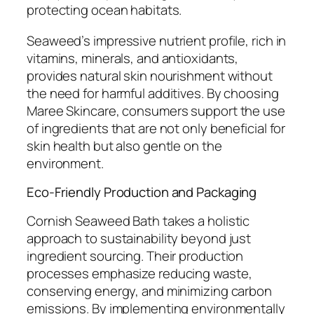
protecting ocean habitats.
Seaweed’s impressive nutrient profile, rich in
vitamins, minerals, and antioxidants,
provides natural skin nourishment without
the need for harmful additives. By choosing
Maree Skincare, consumers support the use
of ingredients that are not only beneficial for
skin health but also gentle on the
environment.
Eco-Friendly Production and Packaging
Cornish Seaweed Bath takes a holistic
approach to sustainability beyond just
ingredient sourcing. Their production
processes emphasize reducing waste,
conserving energy, and minimizing carbon
emissions. By implementing environmentally