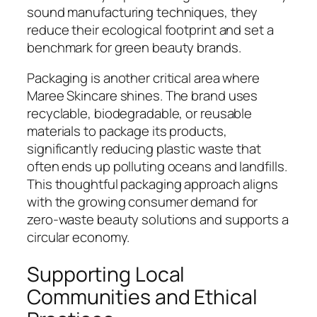
sound manufacturing techniques, they
reduce their ecological footprint and set a
benchmark for green beauty brands.
Packaging is another critical area where
Maree Skincare shines. The brand uses
recyclable, biodegradable, or reusable
materials to package its products,
significantly reducing plastic waste that
often ends up polluting oceans and landfills.
This thoughtful packaging approach aligns
with the growing consumer demand for
zero-waste beauty solutions and supports a
circular economy.
Supporting Local
Communities and Ethical