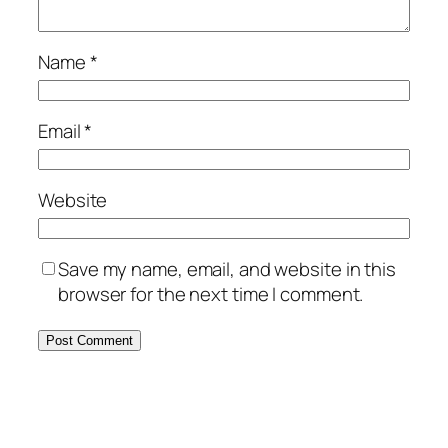
Name
*
Email
*
Website
Save my name, email, and website in this
browser for the next time I comment.