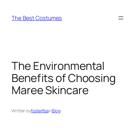
Skip
to
The Best Costumes
content
The Environmental
Benefits of Choosing
Maree Skincare
Written by
fosterfba
in
Blog