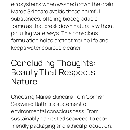
ecosystems when washed down the drain.
Maree Skincare avoids these harmful
substances, offering biodegradable
formulas that break down naturally without
polluting waterways. This conscious
formulation helps protect marine life and
keeps water sources cleaner.
Concluding Thoughts:
Beauty That Respects
Nature
Choosing Maree Skincare from Cornish
Seaweed Bath is a statement of
environmental consciousness. From
sustainably harvested seaweed to eco-
friendly packaging and ethical production,