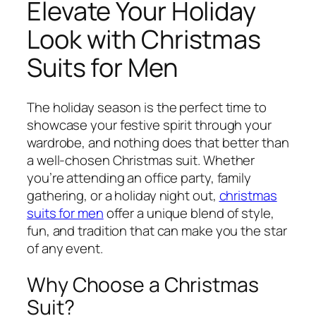
Elevate Your Holiday
Look with Christmas
Suits for Men
The holiday season is the perfect time to
showcase your festive spirit through your
wardrobe, and nothing does that better than
a well-chosen Christmas suit. Whether
you’re attending an office party, family
gathering, or a holiday night out,
christmas
suits for men
offer a unique blend of style,
fun, and tradition that can make you the star
of any event.
Why Choose a Christmas
Suit?