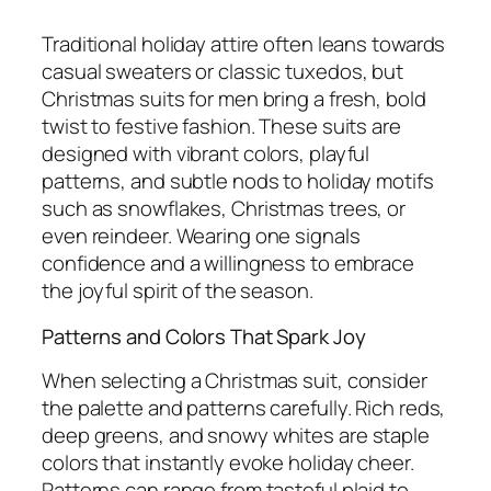
Traditional holiday attire often leans towards
casual sweaters or classic tuxedos, but
Christmas suits for men bring a fresh, bold
twist to festive fashion. These suits are
designed with vibrant colors, playful
patterns, and subtle nods to holiday motifs
such as snowflakes, Christmas trees, or
even reindeer. Wearing one signals
confidence and a willingness to embrace
the joyful spirit of the season.
Patterns and Colors That Spark Joy
When selecting a Christmas suit, consider
the palette and patterns carefully. Rich reds,
deep greens, and snowy whites are staple
colors that instantly evoke holiday cheer.
Patterns can range from tasteful plaid to