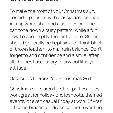
To make the most of your Christmas suit,
consider pairing it with classic accessories.
A crisp white shirt and a solid-colored tie
can tone down a busy pattern, while a fun
bow tie can amplify the festive vibe. Shoes
should generally be kept simple—think black
or brown leather—to maintain balance. Don’t
forget to add confidence and a smile; after
all, the best accessory to any outfit is your
attitude.
Occasions to Rock Your Christmas Suit
Christmas suits aren’t just for parties. They
work great for holiday photoshoots, themed
events, or even casual Friday at work (if your
office embraces fun dress codes). Investing