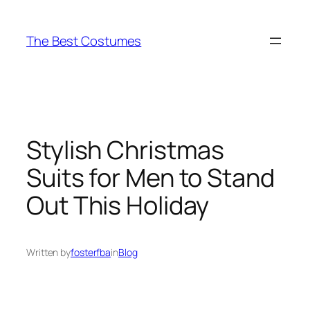
Skip
to
The Best Costumes
content
Stylish Christmas
Suits for Men to Stand
Out This Holiday
Written by
fosterfba
in
Blog