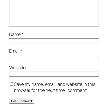
Name
*
Email
*
Website
Save my name, email, and website in this
browser for the next time I comment.