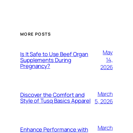
MORE POSTS
May
Is It Safe to Use Beef Organ
14,
Supplements During
Pregnancy?
2026
March
Discover the Comfort and
Style of Tusq Basics Apparel
5, 2026
March
Enhance Performance with