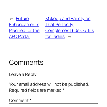
←
Future
Makeup and Hairstyles
Enhancements
That Perfectly
Planned for the
Complement 60s Outfits
AEO Portal
for Ladies
→
Comments
Leave a Reply
Your email address will not be published.
Required fields are marked
*
Comment
*