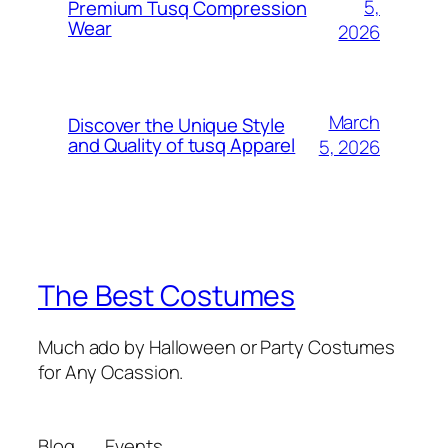
5,
Premium Tusq Compression
Wear
2026
March
Discover the Unique Style
and Quality of tusq Apparel
5, 2026
The Best Costumes
Much ado by Halloween or Party Costumes
for Any Ocassion.
Blog
Events