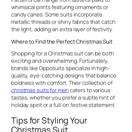
whimsical prints featuring ornaments or
candy canes. Some suits incorporate
metallic threads or shiny fabrics that catch
the light, adding an extra layer of festivity.
Where to Find the Perfect Christmas Suit
Shopping for a Christmas suit can be both
exciting and overwhelming. Fortunately,
brands like Opposuits specialize in high-
quality, eye-catching designs that balance
boldness with comfort. Their collection of
christmas suits for men
caters to various
tastes, whether you prefer a subtle hint of
holiday spirit or a full-on festive statement.
Tips for Styling Your
Christmas Suit