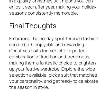
in a quality Christmas suit means you can
enjoy it year after year, making your holiday
seasons consistently memorable.
Final Thoughts
Embracing the holiday spirit through fashion
can be both enjoyable and rewarding.
Christmas suits for men offer a perfect
combination of tradition and trendiness,
making them a fantastic choice to brighten
up your festive wardrobe. Explore the wide
selection available, pick a suit that matches
your personality, and get ready to celebrate
the season in style.