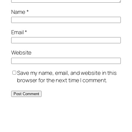
Name
*
Email
*
Website
Save my name, email, and website in this
browser for the next time I comment.