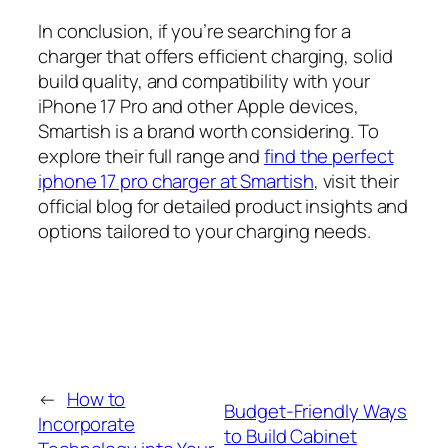
In conclusion, if you’re searching for a
charger that offers efficient charging, solid
build quality, and compatibility with your
iPhone 17 Pro and other Apple devices,
Smartish is a brand worth considering. To
explore their full range and
find the perfect
iphone 17 pro charger at Smartish
, visit their
official blog for detailed product insights and
options tailored to your charging needs.
←
How to
Budget-Friendly Ways
Incorporate
to Build Cabinet