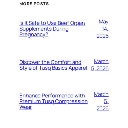
MORE POSTS
May
Is It Safe to Use Beef Organ
14,
Supplements During
Pregnancy?
2026
March
Discover the Comfort and
Style of Tusq Basics Apparel
5, 2026
March
Enhance Performance with
5,
Premium Tusq Compression
Wear
2026