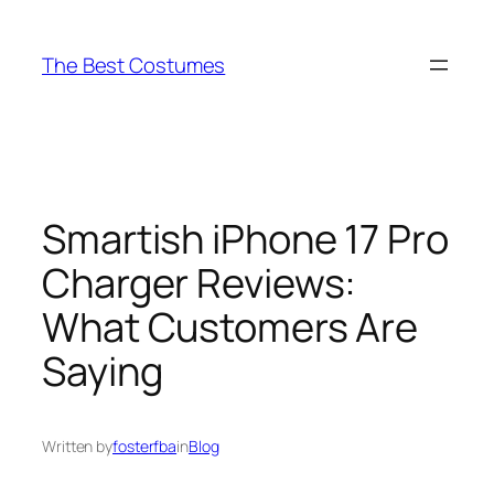
Skip
to
The Best Costumes
content
Smartish iPhone 17 Pro
Charger Reviews:
What Customers Are
Saying
Written by
fosterfba
in
Blog