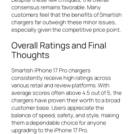
consensus remains favorable. Many
customers feel that the benefits of Smartish
chargers far outweigh these minor issues,
especially given the competitive price point.
Overall Ratings and Final
Thoughts
Smartish iPhone 17 Pro chargers
consistently receive high ratings across
various retail and review platforms. With
average scores often above 4.5 out of 5, the
chargers have proven their worth to a broad
customer base. Users appreciate the
balance of speed, safety, and style, making
them a dependable choice for anyone
upgrading to the iPhone 17 Pro.