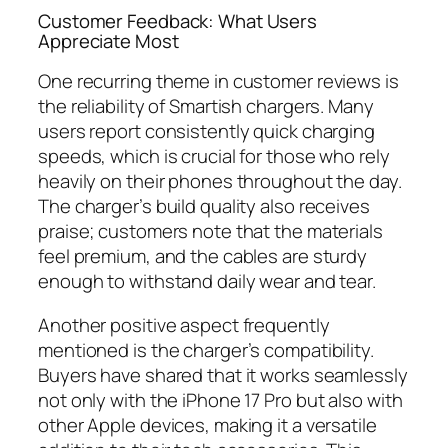
Customer Feedback: What Users
Appreciate Most
One recurring theme in customer reviews is
the reliability of Smartish chargers. Many
users report consistently quick charging
speeds, which is crucial for those who rely
heavily on their phones throughout the day.
The charger’s build quality also receives
praise; customers note that the materials
feel premium, and the cables are sturdy
enough to withstand daily wear and tear.
Another positive aspect frequently
mentioned is the charger’s compatibility.
Buyers have shared that it works seamlessly
not only with the iPhone 17 Pro but also with
other Apple devices, making it a versatile