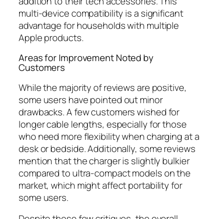
addition to their tech accessories. This
multi-device compatibility is a significant
advantage for households with multiple
Apple products.
Areas for Improvement Noted by
Customers
While the majority of reviews are positive,
some users have pointed out minor
drawbacks. A few customers wished for
longer cable lengths, especially for those
who need more flexibility when charging at a
desk or bedside. Additionally, some reviews
mention that the charger is slightly bulkier
compared to ultra-compact models on the
market, which might affect portability for
some users.
Despite these few critiques, the overall