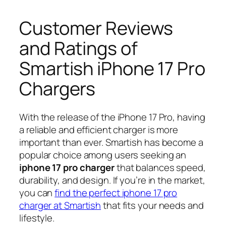
Customer Reviews
and Ratings of
Smartish iPhone 17 Pro
Chargers
With the release of the iPhone 17 Pro, having
a reliable and efficient charger is more
important than ever. Smartish has become a
popular choice among users seeking an
iphone 17 pro charger
that balances speed,
durability, and design. If you’re in the market,
you can
find the perfect iphone 17 pro
charger at Smartish
that fits your needs and
lifestyle.