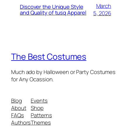
March
Discover the Unique Style
and Quality of tusq Apparel
5, 2026
The Best Costumes
Much ado by Halloween or Party Costumes
for Any Ocassion.
Blog
Events
About
Shop
FAQs
Patterns
Authors
Themes