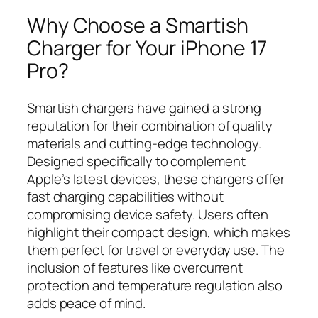
Why Choose a Smartish
Charger for Your iPhone 17
Pro?
Smartish chargers have gained a strong
reputation for their combination of quality
materials and cutting-edge technology.
Designed specifically to complement
Apple’s latest devices, these chargers offer
fast charging capabilities without
compromising device safety. Users often
highlight their compact design, which makes
them perfect for travel or everyday use. The
inclusion of features like overcurrent
protection and temperature regulation also
adds peace of mind.