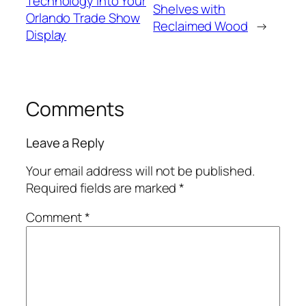
Technology into Your
Shelves with
Orlando Trade Show
Reclaimed Wood
→
Display
Comments
Leave a Reply
Your email address will not be published.
Required fields are marked
*
Comment
*