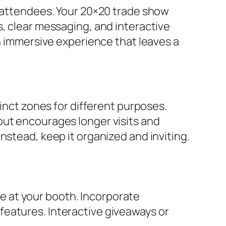
s attendees. Your 20×20 trade show
s, clear messaging, and interactive
an immersive experience that leaves a
tinct zones for different purposes.
out encourages longer visits and
nstead, keep it organized and inviting.
 at your booth. Incorporate
features. Interactive giveaways or