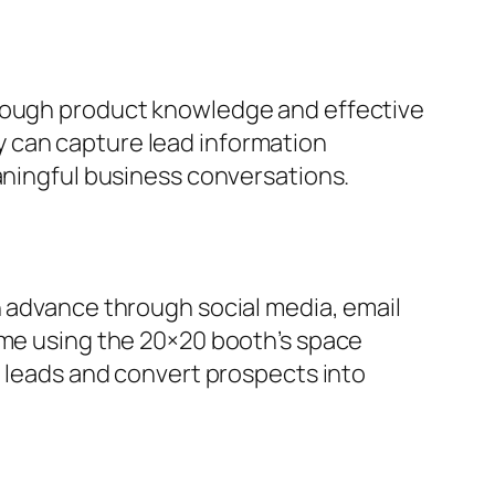
orough product knowledge and effective
 can capture lead information
eaningful business conversations.
n advance through social media, email
ime using the 20×20 booth’s space
e leads and convert prospects into