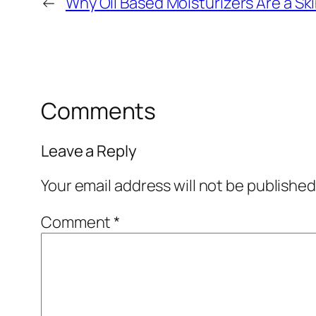
←
Why Oil Based Moisturizers Are a 
Comments
Leave a Reply
Your email address will not be published
Comment
*