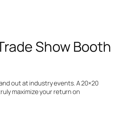
 Trade Show Booth
tand out at industry events. A 20×20
ruly maximize your return on