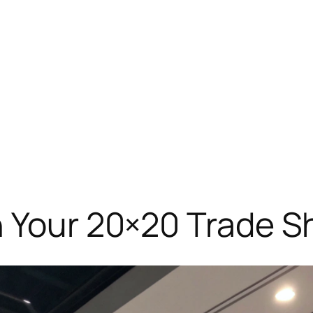
h Your 20×20 Trade 