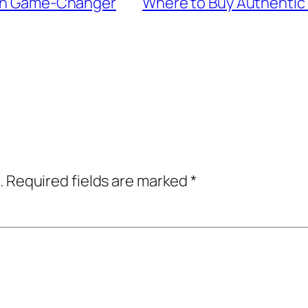
Skin Game-Changer
Where to Buy Authentic 
.
Required fields are marked
*