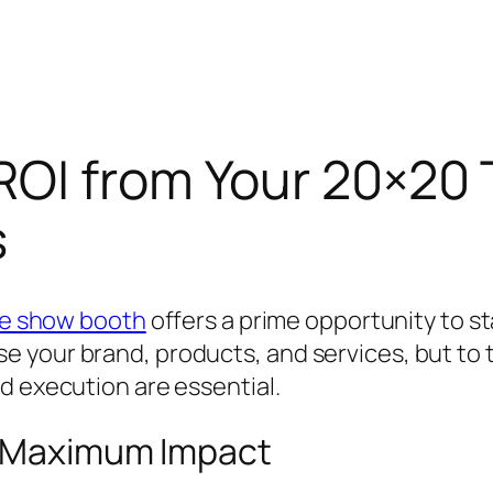
ROI from Your 20×20
s
de show booth
offers a prime opportunity to s
 your brand, products, and services, but to t
d execution are essential.
r Maximum Impact