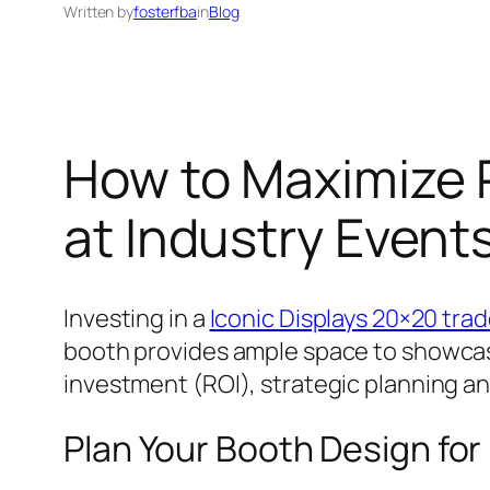
Written by
fosterfba
in
Blog
How to Maximize 
at Industry Event
Investing in a
Iconic Displays 20×20 tra
booth provides ample space to showcase
investment (ROI), strategic planning an
Plan Your Booth Design fo