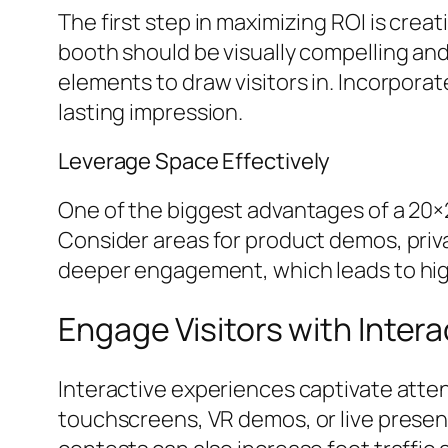
The first step in maximizing ROI is cre
booth should be visually compelling and
elements to draw visitors in. Incorpora
lasting impression.
Leverage Space Effectively
One of the biggest advantages of a 20×20
Consider areas for product demos, priv
deeper engagement, which leads to highe
Engage Visitors with Inter
Interactive experiences captivate att
touchscreens, VR demos, or live presen