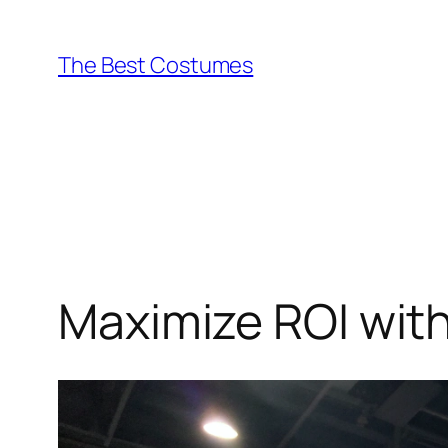
Skip
to
The Best Costumes
content
Maximize ROI wit