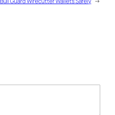
Bull Guard Wirecutter Wallets Safely
→