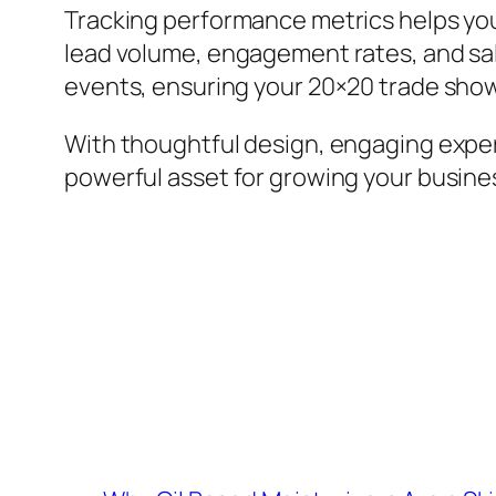
Tracking performance metrics helps yo
lead volume, engagement rates, and sale
events, ensuring your 20×20 trade show
With thoughtful design, engaging expe
powerful asset for growing your busines