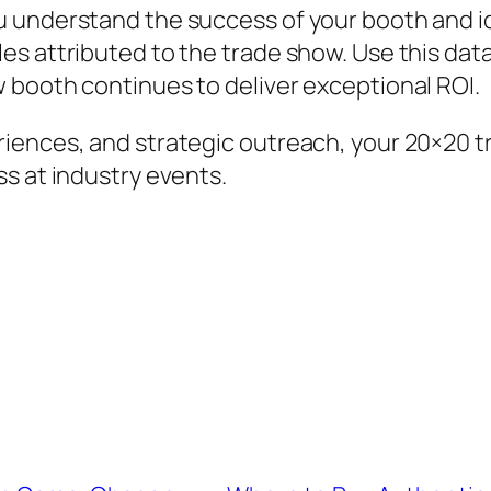
u understand the success of your booth and i
s attributed to the trade show. Use this data 
 booth continues to deliver exceptional ROI.
riences, and strategic outreach, your 20×20
s at industry events.