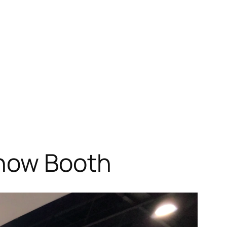
Show Booth