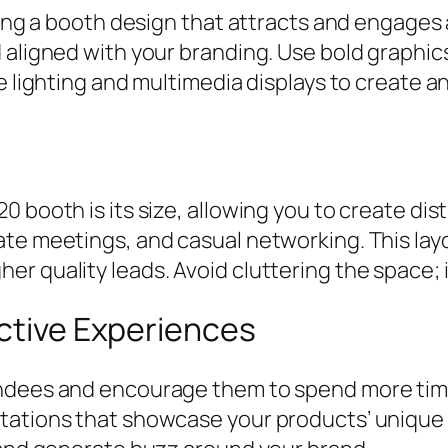
ating a booth design that attracts and engage
 aligned with your branding. Use bold graphic
te lighting and multimedia displays to create 
 booth is its size, allowing you to create dis
ate meetings, and casual networking. This lay
r quality leads. Avoid cluttering the space; i
active Experiences
endees and encourage them to spend more time
tations that showcase your products’ unique 