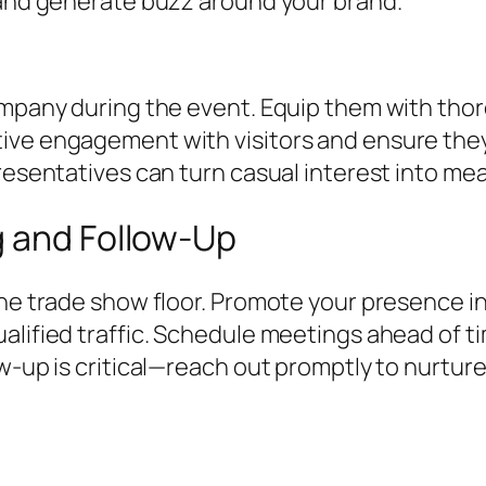
c and generate buzz around your brand.
company during the event. Equip them with th
ive engagement with visitors and ensure they
presentatives can turn casual interest into m
g and Follow-Up
the trade show floor. Promote your presence i
alified traffic. Schedule meetings ahead of t
ow-up is critical—reach out promptly to nurtur