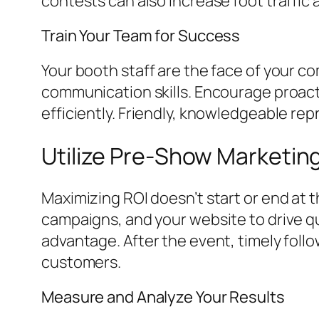
contests can also increase foot traffi
Train Your Team for Success
Your booth staff are the face of your 
communication skills. Encourage proact
efficiently. Friendly, knowledgeable re
Utilize Pre-Show Marketin
Maximizing ROI doesn’t start or end at 
campaigns, and your website to drive qu
advantage. After the event, timely foll
customers.
Measure and Analyze Your Results