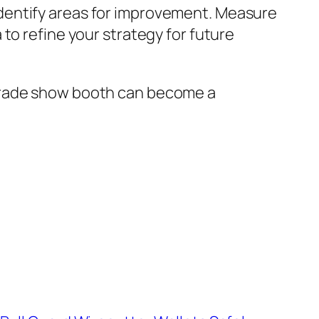
dentify areas for improvement. Measure
to refine your strategy for future
 trade show booth can become a