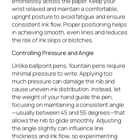
effortlessly across the paper. Keep your
wrist relaxed and maintain a comfortable,
upright posture to avoid fatigue and ensure
consistent ink flow. Proper positioning helps
in achieving smooth, even lines and reduces
the risk of ink skips or blotches.
Controlling Pressure and Angle
Unlike ballpoint pens, fountain pens require
minimal pressure to write. Applying too
much pressure can damage the nib and
cause uneven ink distribution. Instead, let
the weight of your hand guide the pen,
focusing on maintaining a consistent angle
—usually between 45 and 55 degrees—that
allows the nib to glide smoothly. Adjusting
the angle slightly can influence line
thickness and ink flow, so experimenting