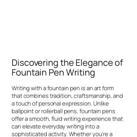
Discovering the Elegance of
Fountain Pen Writing
Writing with a fountain pen is an art form
that combines tradition, craftsmanship, and
a touch of personal expression. Unlike
ballpoint or rollerball pens, fountain pens
offer a smooth, fluid writing experience that
can elevate everyday writing into a
sophisticated activity. Whether you’re a