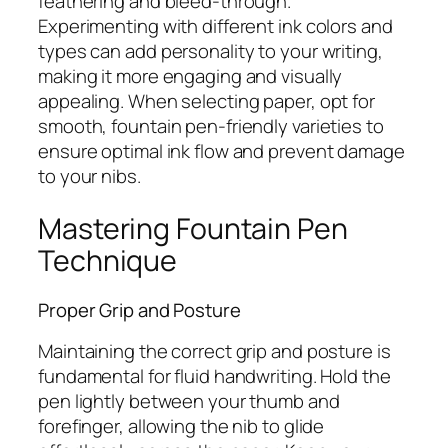
feathering and bleed-through.
Experimenting with different ink colors and
types can add personality to your writing,
making it more engaging and visually
appealing. When selecting paper, opt for
smooth, fountain pen-friendly varieties to
ensure optimal ink flow and prevent damage
to your nibs.
Mastering Fountain Pen
Technique
Proper Grip and Posture
Maintaining the correct grip and posture is
fundamental for fluid handwriting. Hold the
pen lightly between your thumb and
forefinger, allowing the nib to glide