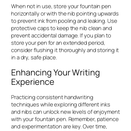
When not in use, store your fountain pen
horizontally or with the nib pointing upwards
to prevent ink from pooling and leaking. Use
protective caps to keep the nib clean and
prevent accidental damage. If you plan to
store your pen for an extended period,
consider flushing it thoroughly and storing it
in a dry, safe place.
Enhancing Your Writing
Experience
Practicing consistent handwriting
techniques while exploring different inks
and nibs can unlock new levels of enjoyment
with your fountain pen. Remember, patience
and experimentation are key. Over time,