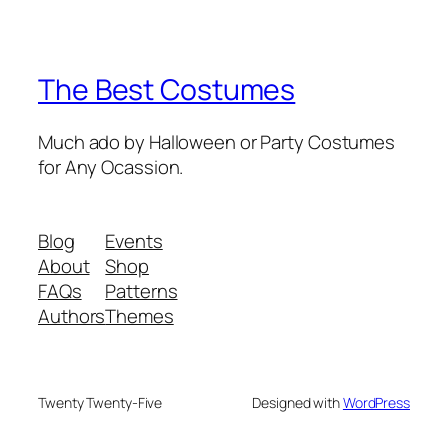
The Best Costumes
Much ado by Halloween or Party Costumes
for Any Ocassion.
Blog
Events
About
Shop
FAQs
Patterns
Authors
Themes
Twenty Twenty-Five
Designed with
WordPress