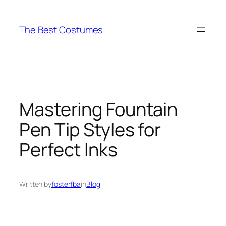
Skip
to
The Best Costumes
content
Mastering Fountain
Pen Tip Styles for
Perfect Inks
Written by
fosterfba
in
Blog