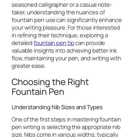
seasoned calligrapher or a casual note-
taker, understanding the nuances of
fountain pen use can significantly enhance
your writing pleasure. For those interested
in refining their technique, exploring a
detailed
fountain pen tip
can provide
valuable insights into achieving better ink
flow, maintaining your pen, and writing with
greater ease.
Choosing the Right
Fountain Pen
Understanding Nib Sizes and Types
One of the first steps in mastering fountain
pen writing is selecting the appropriate nib
size. Nibs come in various widths, typically