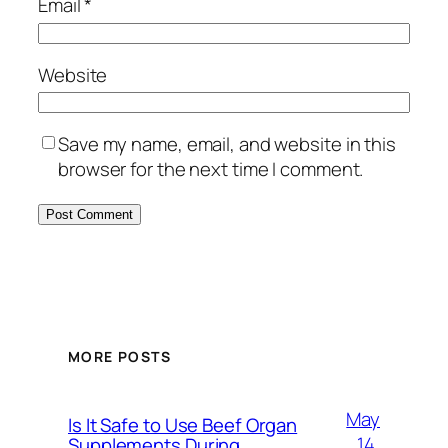
Email
*
Website
Save my name, email, and website in this
browser for the next time I comment.
MORE POSTS
May
Is It Safe to Use Beef Organ
14,
Supplements During