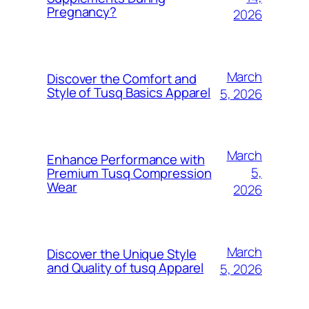
Pregnancy?
2026
March
Discover the Comfort and
Style of Tusq Basics Apparel
5, 2026
March
Enhance Performance with
5,
Premium Tusq Compression
Wear
2026
March
Discover the Unique Style
and Quality of tusq Apparel
5, 2026