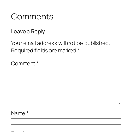
Comments
Leave a Reply
Your email address will not be published.
Required fields are marked
*
Comment
*
Name
*