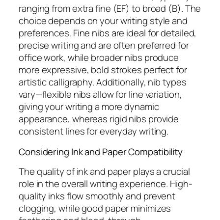
ranging from extra fine (EF) to broad (B). The
choice depends on your writing style and
preferences. Fine nibs are ideal for detailed,
precise writing and are often preferred for
office work, while broader nibs produce
more expressive, bold strokes perfect for
artistic calligraphy. Additionally, nib types
vary—flexible nibs allow for line variation,
giving your writing a more dynamic
appearance, whereas rigid nibs provide
consistent lines for everyday writing.
Considering Ink and Paper Compatibility
The quality of ink and paper plays a crucial
role in the overall writing experience. High-
quality inks flow smoothly and prevent
clogging, while good paper minimizes