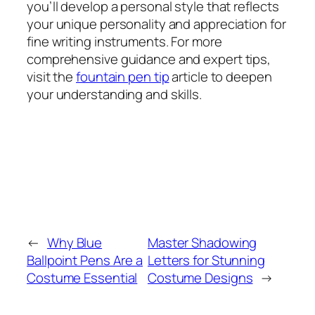
you’ll develop a personal style that reflects
your unique personality and appreciation for
fine writing instruments. For more
comprehensive guidance and expert tips,
visit the
fountain pen tip
article to deepen
your understanding and skills.
←
Why Blue
Master Shadowing
Ballpoint Pens Are a
Letters for Stunning
Costume Essential
Costume Designs
→