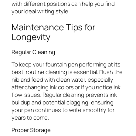
with different positions can help you find
your ideal writing style.
Maintenance Tips for
Longevity
Regular Cleaning
To keep your fountain pen performing at its
best, routine cleaning is essential. Flush the
nib and feed with clean water, especially
after changing ink colors or if you notice ink
flow issues. Regular cleaning prevents ink
buildup and potential clogging, ensuring
your pen continues to write smoothly for
years to come.
Proper Storage