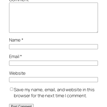
Name
*
Email
*
Website
Save my name, email, and website in this
browser for the next time I comment.