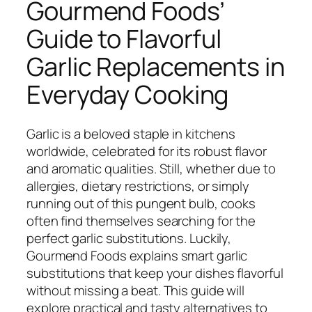
Gourmend Foods’
Guide to Flavorful
Garlic Replacements in
Everyday Cooking
Garlic is a beloved staple in kitchens
worldwide, celebrated for its robust flavor
and aromatic qualities. Still, whether due to
allergies, dietary restrictions, or simply
running out of this pungent bulb, cooks
often find themselves searching for the
perfect garlic substitutions. Luckily,
Gourmend Foods explains smart garlic
substitutions that keep your dishes flavorful
without missing a beat. This guide will
explore practical and tasty alternatives to