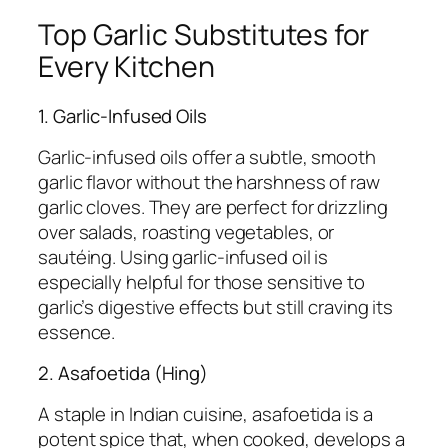
Top Garlic Substitutes for
Every Kitchen
1. Garlic-Infused Oils
Garlic-infused oils offer a subtle, smooth
garlic flavor without the harshness of raw
garlic cloves. They are perfect for drizzling
over salads, roasting vegetables, or
sautéing. Using garlic-infused oil is
especially helpful for those sensitive to
garlic’s digestive effects but still craving its
essence.
2. Asafoetida (Hing)
A staple in Indian cuisine, asafoetida is a
potent spice that, when cooked, develops a