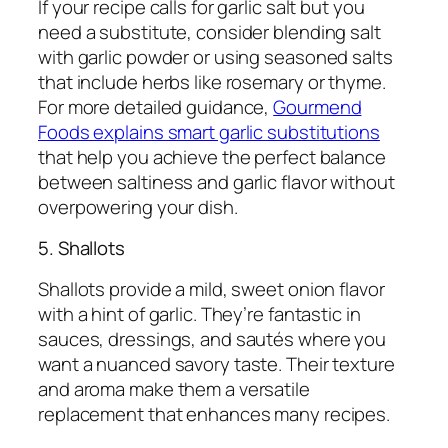
If your recipe calls for garlic salt but you
need a substitute, consider blending salt
with garlic powder or using seasoned salts
that include herbs like rosemary or thyme.
For more detailed guidance,
Gourmend
Foods explains smart garlic substitutions
that help you achieve the perfect balance
between saltiness and garlic flavor without
overpowering your dish.
5. Shallots
Shallots provide a mild, sweet onion flavor
with a hint of garlic. They’re fantastic in
sauces, dressings, and sautés where you
want a nuanced savory taste. Their texture
and aroma make them a versatile
replacement that enhances many recipes.