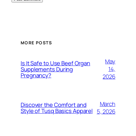
MORE POSTS
May
Is It Safe to Use Beef Organ
14,
Supplements During
Pregnancy?
2026
March
Discover the Comfort and
Style of Tusq Basics Apparel
5, 2026