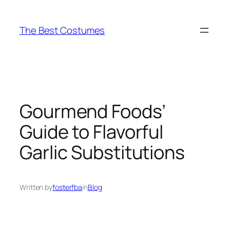
Skip
to
The Best Costumes
content
Gourmend Foods’
Guide to Flavorful
Garlic Substitutions
Written by
fosterfba
in
Blog