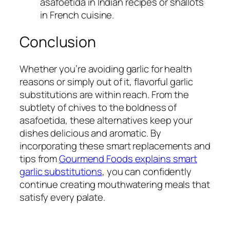
asafoetida in Indian recipes or shallots
in French cuisine.
Conclusion
Whether you’re avoiding garlic for health
reasons or simply out of it, flavorful garlic
substitutions are within reach. From the
subtlety of chives to the boldness of
asafoetida, these alternatives keep your
dishes delicious and aromatic. By
incorporating these smart replacements and
tips from
Gourmend Foods explains smart
garlic substitutions
, you can confidently
continue creating mouthwatering meals that
satisfy every palate.