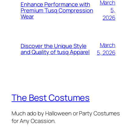
March
Enhance Performance with
5,
Premium Tusq Compression
Wear
2026
March
Discover the Unique Style
and Quality of tusq Apparel
5, 2026
The Best Costumes
Much ado by Halloween or Party Costumes
for Any Ocassion.