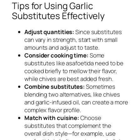
Tips for Using Garlic
Substitutes Effectively
Adjust quantities:
Since substitutes
can vary in strength, start with small
amounts and adjust to taste.
Consider cooking time:
Some
substitutes like asafoetida need to be
cooked briefly to mellow their flavor,
while chives are best added fresh.
Combine substitutes:
Sometimes
blending two alternatives, like chives
and garlic-infused oil, can create a more
complex flavor profile.
Match with cuisine:
Choose
substitutes that complement the
overall dish style—for example, use