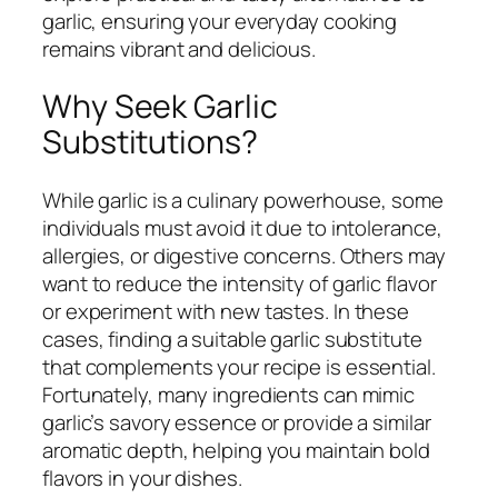
garlic, ensuring your everyday cooking
remains vibrant and delicious.
Why Seek Garlic
Substitutions?
While garlic is a culinary powerhouse, some
individuals must avoid it due to intolerance,
allergies, or digestive concerns. Others may
want to reduce the intensity of garlic flavor
or experiment with new tastes. In these
cases, finding a suitable garlic substitute
that complements your recipe is essential.
Fortunately, many ingredients can mimic
garlic’s savory essence or provide a similar
aromatic depth, helping you maintain bold
flavors in your dishes.