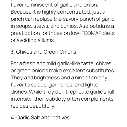
flavor reminiscent of garlic and onion.
Because it is highly concentrated, just a
pinch can replace the savory punch of garlic
in soups, stews, and curries. Asafoetida is a
great option for those on low-FODMAP diets
or avoiding alliums.
3. Chives and Green Onions
For a fresh and mild garlic-like taste, chives
or green onions make excellent substitutes.
They add brightness and a hint of oniony
flavor to salads, garnishes, and lighter
dishes. While they don’t replicate garlic’s full
intensity, their subtlety often complements
recipes beautifully.
4. Garlic Salt Alternatives