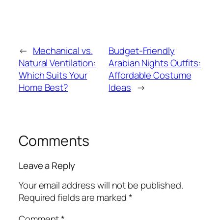
←
Mechanical vs.
Budget-Friendly
Natural Ventilation:
Arabian Nights Outfits:
Which Suits Your
Affordable Costume
Home Best?
Ideas
→
Comments
Leave a Reply
Your email address will not be published.
Required fields are marked
*
Comment
*