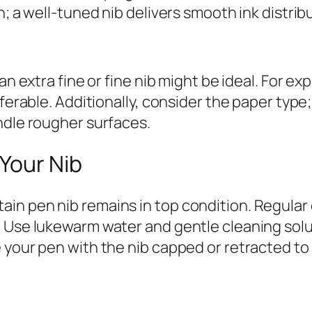
n; a well-tuned nib delivers smooth ink distrib
an extra fine or fine nib might be ideal. For ex
referable. Additionally, consider the paper ty
ndle rougher surfaces.
 Your Nib
in pen nib remains in top condition. Regular 
. Use lukewarm water and gentle cleaning solu
e your pen with the nib capped or retracted t