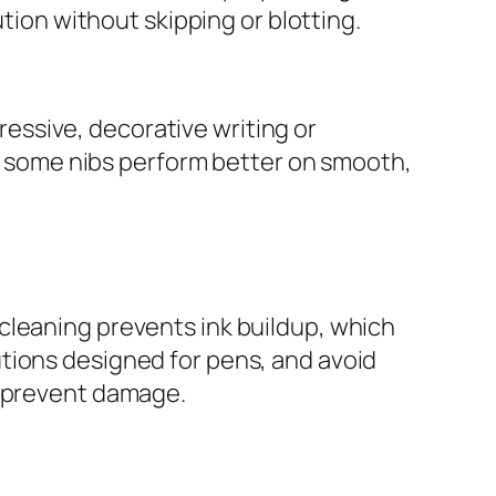
ution without skipping or blotting.
pressive, decorative writing or
pe; some nibs perform better on smooth,
cleaning prevents ink buildup, which
tions designed for pens, and avoid
o prevent damage.