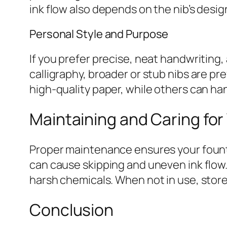
ink flow also depends on the nib’s desig
Personal Style and Purpose
If you prefer precise, neat handwriting, 
calligraphy, broader or stub nibs are p
high-quality paper, while others can ha
Maintaining and Caring for
Proper maintenance ensures your founta
can cause skipping and uneven ink flow
harsh chemicals. When not in use, stor
Conclusion