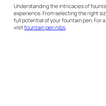
Understanding the intricacies of fount
experience. From selecting the right si
full potential of your fountain pen. For
visit
fountain pen nibs
.