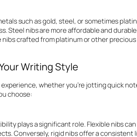
tals such as gold, steel, or sometimes platinu
ness. Steel nibs are more affordable and dura
nibs crafted from platinum or other precious 
Your Writing Style
 experience, whether you’re jotting quick note
you choose:
bility plays a significant role. Flexible nibs ca
ects. Conversely, rigid nibs offer a consistent 