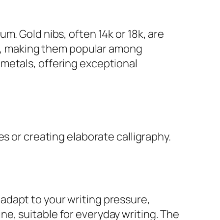
m. Gold nibs, often 14k or 18k, are
ble, making them popular among
metals, offering exceptional
s or creating elaborate calligraphy.
n adapt to your writing pressure,
line, suitable for everyday writing. The