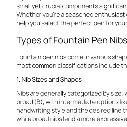
small yet crucial components significant
Whether you’re a seasoned enthusiast o
help you select the perfect pen for you
Types of Fountain Pen Nib
Fountain pen nibs come in various shapes
most common classifications include th
1. Nib Sizes and Shapes
Nibs are generally categorized by size, 
broad (B), with intermediate options lik
handwriting style and the desired line th
while broad nibs lend a more expressive,