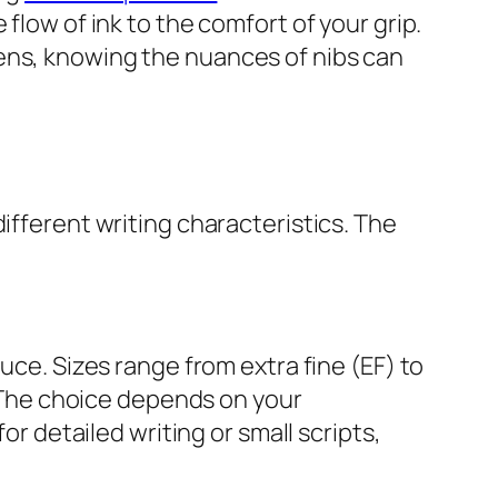
flow of ink to the comfort of your grip.
ens, knowing the nuances of nibs can
ifferent writing characteristics. The
uce. Sizes range from extra fine (EF) to
s. The choice depends on your
or detailed writing or small scripts,