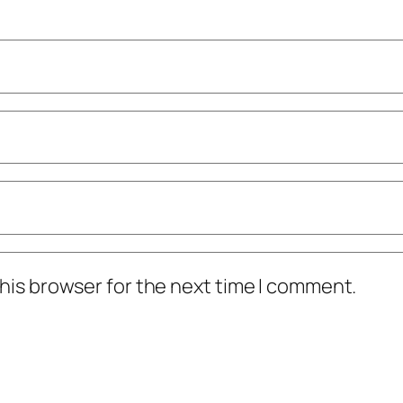
his browser for the next time I comment.