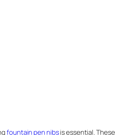
ing
fountain pen nibs
is essential. These