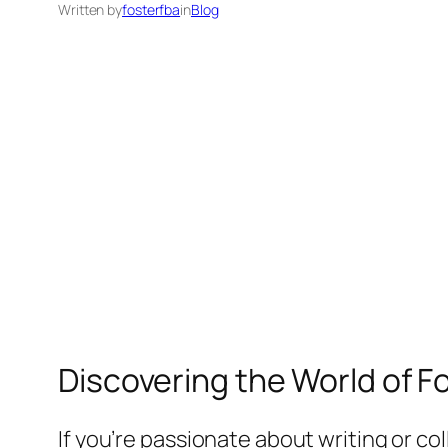
Written by
fosterfba
in
Blog
Discovering the World of F
If you’re passionate about writing or c