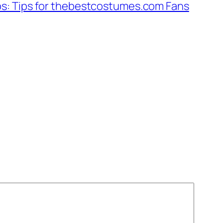
bs: Tips for thebestcostumes.com Fans