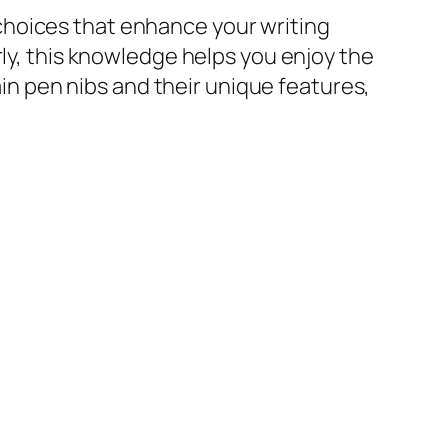
choices that enhance your writing
rly, this knowledge helps you enjoy the
ain pen nibs and their unique features,