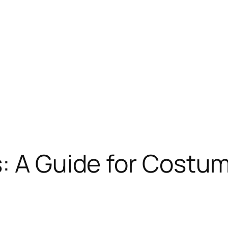
: A Guide for Costu