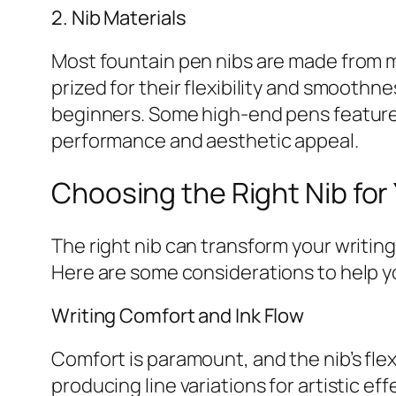
2. Nib Materials
Most fountain pen nibs are made from me
prized for their flexibility and smooth
beginners. Some high-end pens feature 
performance and aesthetic appeal.
Choosing the Right Nib for 
The right nib can transform your writing
Here are some considerations to help 
Writing Comfort and Ink Flow
Comfort is paramount, and the nib’s flexi
producing line variations for artistic eff