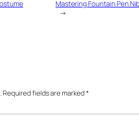
 Costume
Mastering Fountain Pen Ni
→
.
Required fields are marked
*