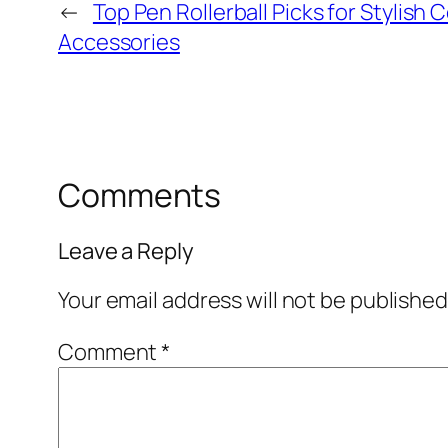
←
Top Pen Rollerball Picks for Stylish
Accessories
Comments
Leave a Reply
Your email address will not be published
Comment
*