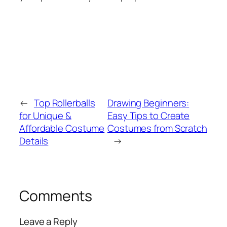
←
Top Rollerballs
Drawing Beginners:
for Unique &
Easy Tips to Create
Affordable Costume
Costumes from Scratch
Details
→
Comments
Leave a Reply