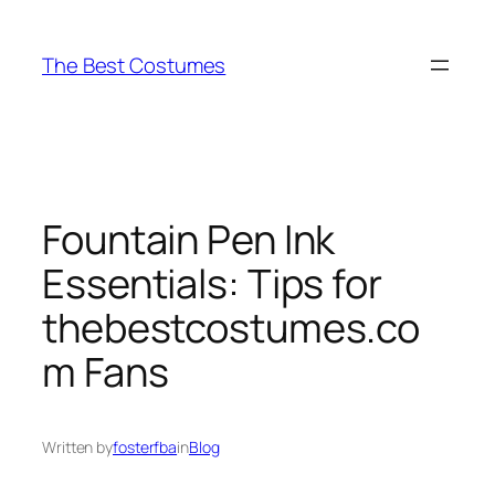
Skip
to
The Best Costumes
content
Fountain Pen Ink
Essentials: Tips for
thebestcostumes.co
m Fans
Written by
fosterfba
in
Blog