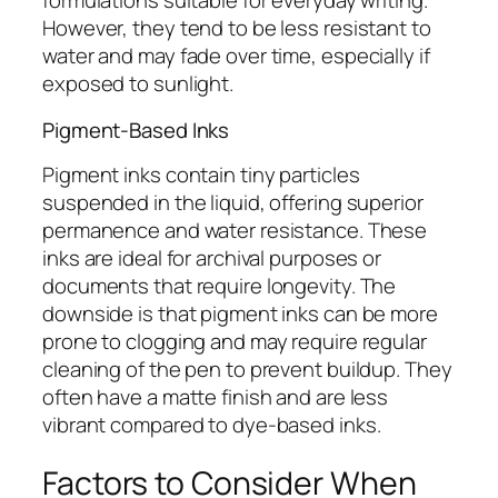
formulations suitable for everyday writing.
However, they tend to be less resistant to
water and may fade over time, especially if
exposed to sunlight.
Pigment-Based Inks
Pigment inks contain tiny particles
suspended in the liquid, offering superior
permanence and water resistance. These
inks are ideal for archival purposes or
documents that require longevity. The
downside is that pigment inks can be more
prone to clogging and may require regular
cleaning of the pen to prevent buildup. They
often have a matte finish and are less
vibrant compared to dye-based inks.
Factors to Consider When