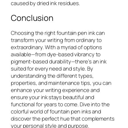
caused by dried ink residues.
Conclusion
Choosing the right fountain pen ink can
transform your writing from ordinary to
extraordinary. With a myriad of options
available—from dye-based vibrancy to
pigment-based durability—there’s an ink
suited for every need and style. By
understanding the different types,
properties, and maintenance tips, you can
enhance your writing experience and
ensure your ink stays beautiful and
functional for years to come. Dive into the
colorful world of fountain pen inks and
discover the perfect hue that complements
your personal style and purpose.