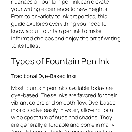
nuances of fountain pen ink can elevate
your writing experience to new heights.
From color variety to ink properties, this
guide explores everything you need to
know about fountain pen ink to make
informed choices and enjoy the art of writing
to its fullest.
Types of Fountain Pen Ink
Traditional Dye-Based Inks
Most fountain pen inks available today are
dye-based. These inks are favored for their
vibrant colors and smooth flow. Dye-based
inks dissolve easily in water, allowing for a
wide spectrum of hues and shades. They
are generally affordable and come in many