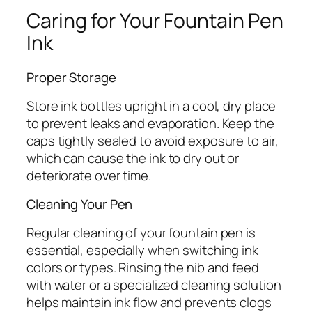
Caring for Your Fountain Pen
Ink
Proper Storage
Store ink bottles upright in a cool, dry place
to prevent leaks and evaporation. Keep the
caps tightly sealed to avoid exposure to air,
which can cause the ink to dry out or
deteriorate over time.
Cleaning Your Pen
Regular cleaning of your fountain pen is
essential, especially when switching ink
colors or types. Rinsing the nib and feed
with water or a specialized cleaning solution
helps maintain ink flow and prevents clogs