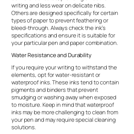
writing and less wear on delicate nibs.
Others are designed specifically for certain
types of paper to prevent feathering or
bleed-through. Always check the ink’s
specifications and ensure it is suitable for
your particular pen and paper combination.
Water Resistance and Durability
If you require your writing to withstand the
elements, opt for water-resistant or
waterproof inks. These inks tend to contain
pigments and binders that prevent
smudging or washing away when exposed
to moisture. Keep in mind that waterproof
inks may be more challenging to clean from
your pen and may require special cleaning
solutions.