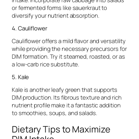
or fermented forms like sauerkraut to
diversify your nutrient absorption.
4. Cauliflower
Cauliflower offers a mild flavor and versatility
while providing the necessary precursors for
DIM formation. Try it steamed, roasted, or as
a low-carb rice substitute.
5. Kale
Kale is another leafy green that supports
DIM production. Its fibrous texture and rich
nutrient profile make it a fantastic addition
to smoothies, soups, and salads.
Dietary Tips to Maximize