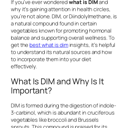
If you’ve ever wondered
what is DIM
and
why it’s gaining attention in health circles,
you’re not alone. DIM, or Diindolylmethane, is
a natural compound found in certain
vegetables known for promoting hormonal
balance and supporting overall wellness. To
get the
best what is dim
insights, it’s helpful
to understand its natural sources and how
to incorporate them into your diet
effectively.
What Is DIM and Why Is It
Important?
DIM is formed during the digestion of indole-
3-carbinol, which is abundant in cruciferous
vegetables like broccoli and Brussels
sprouts. This compound is praised for its