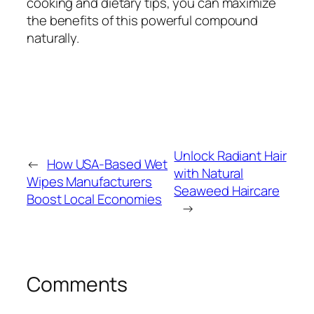
cooking and dietary tips, you can maximize
the benefits of this powerful compound
naturally.
Unlock Radiant Hair
←
How USA-Based Wet
with Natural
Wipes Manufacturers
Seaweed Haircare
Boost Local Economies
→
Comments