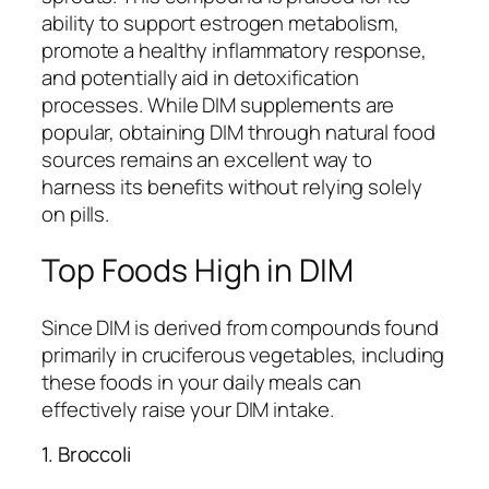
ability to support estrogen metabolism,
promote a healthy inflammatory response,
and potentially aid in detoxification
processes. While DIM supplements are
popular, obtaining DIM through natural food
sources remains an excellent way to
harness its benefits without relying solely
on pills.
Top Foods High in DIM
Since DIM is derived from compounds found
primarily in cruciferous vegetables, including
these foods in your daily meals can
effectively raise your DIM intake.
1. Broccoli