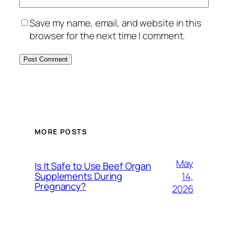
Save my name, email, and website in this
browser for the next time I comment.
MORE POSTS
May
Is It Safe to Use Beef Organ
14,
Supplements During
Pregnancy?
2026