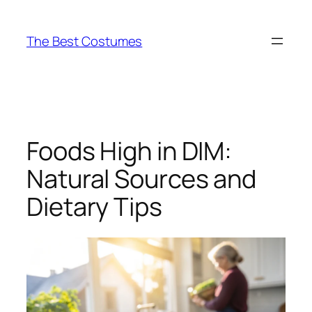
Skip
to
The Best Costumes
content
Foods High in DIM:
Natural Sources and
Dietary Tips