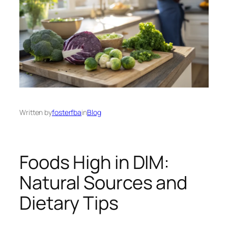
Written by
fosterfba
in
Blog
Foods High in DIM:
Natural Sources and
Dietary Tips