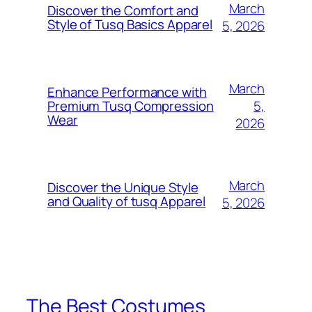
March
Discover the Comfort and
Style of Tusq Basics Apparel
5, 2026
March
Enhance Performance with
5,
Premium Tusq Compression
Wear
2026
March
Discover the Unique Style
and Quality of tusq Apparel
5, 2026
The Best Costumes