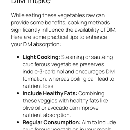
DIM Intake
While eating these vegetables raw can
provide some benefits, cooking methods
significantly influence the availability of DIM.
Here are some practical tips to enhance
your DIM absorption:
Light Cooking:
Steaming or sautéing
cruciferous vegetables preserves
indole-3-carbinol and encourages DIM
formation, whereas boiling can lead to
nutrient loss.
Include Healthy Fats:
Combining
these veggies with healthy fats like
olive oil or avocado can improve
nutrient absorption.
Regular Consumption:
Aim to include
cruciferous vegetables in your meals