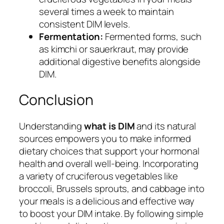
several times a week to maintain
consistent DIM levels.
Fermentation:
Fermented forms, such
as kimchi or sauerkraut, may provide
additional digestive benefits alongside
DIM.
Conclusion
Understanding
what is DIM
and its natural
sources empowers you to make informed
dietary choices that support your hormonal
health and overall well-being. Incorporating
a variety of cruciferous vegetables like
broccoli, Brussels sprouts, and cabbage into
your meals is a delicious and effective way
to boost your DIM intake. By following simple