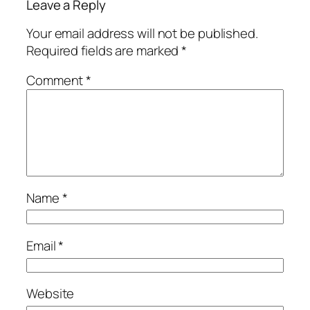
Leave a Reply
Your email address will not be published.
Required fields are marked
*
Comment
*
Name
*
Email
*
Website