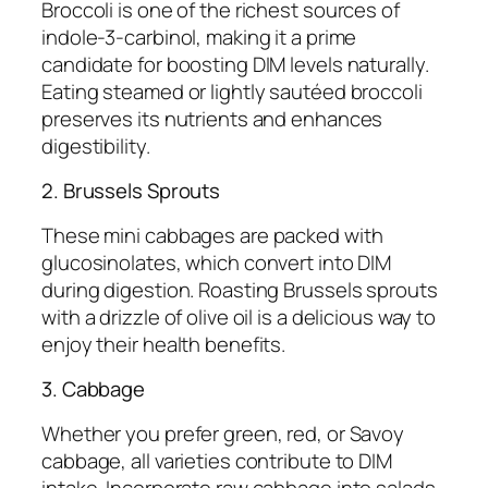
Broccoli is one of the richest sources of
indole-3-carbinol, making it a prime
candidate for boosting DIM levels naturally.
Eating steamed or lightly sautéed broccoli
preserves its nutrients and enhances
digestibility.
2. Brussels Sprouts
These mini cabbages are packed with
glucosinolates, which convert into DIM
during digestion. Roasting Brussels sprouts
with a drizzle of olive oil is a delicious way to
enjoy their health benefits.
3. Cabbage
Whether you prefer green, red, or Savoy
cabbage, all varieties contribute to DIM
intake. Incorporate raw cabbage into salads