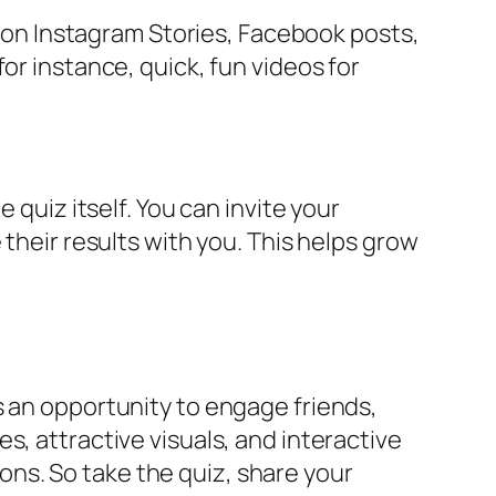
lt on Instagram Stories, Facebook posts,
or instance, quick, fun videos for
 quiz itself. You can invite your
their results with you. This helps grow
s an opportunity to engage friends,
s, attractive visuals, and interactive
ns. So take the quiz, share your