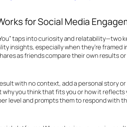
Works for Social Media Engag
You” taps into curiosity and relatability—two k
ity insights, especially when they’re framed in
hares as friends compare their own results or
esult with no context, add a personal story or 
why you think that fits you or how it reflects 
per level and prompts them to respond with t