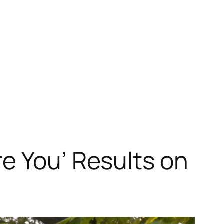
e You’ Results on