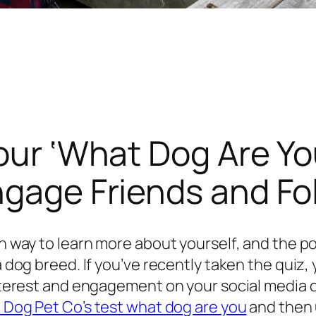
Your ‘What Dog Are Yo
ngage Friends and Fo
fun way to learn more about yourself, and the 
 a dog breed. If you’ve recently taken the qui
interest and engagement on your social media c
l Dog Pet Co’s test what dog are you
and then 