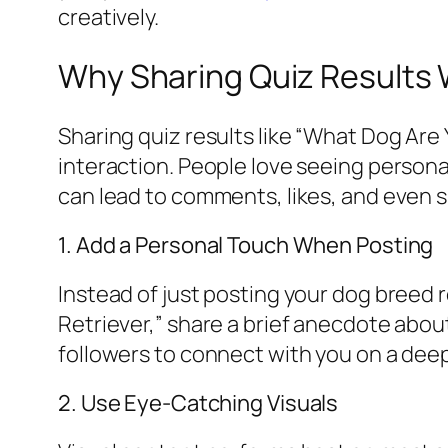
creatively.
Why Sharing Quiz Results 
Sharing quiz results like “What Dog Are 
interaction. People love seeing personal
can lead to comments, likes, and even s
1. Add a Personal Touch When Posting
Instead of just posting your dog breed r
Retriever,” share a brief anecdote about 
followers to connect with you on a dee
2. Use Eye-Catching Visuals