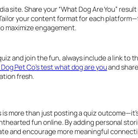
media site. Share your “What Dog Are You” resu
Tailor your content format for each platform—f
—to maximize engagement.
 and join the fun, always include a link to the
l Dog Pet Co’s test what dog are you
and share 
tion fresh.
 is more than just posting a quiz outcome—it’
thearted fun online. By adding personal storie
nate and encourage more meaningful connectio