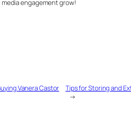
ial media engagement grow!
 Buying Vanera Castor
Tips for Storing and E
→