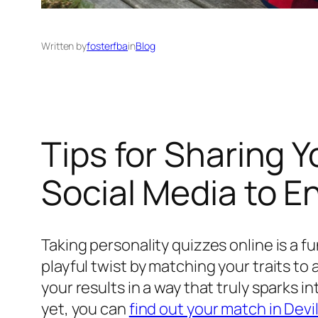
Written by
fosterfba
in
Blog
Tips for Sharing 
Social Media to E
Taking personality quizzes online is a 
playful twist by matching your traits to
your results in a way that truly sparks 
yet, you can
find out your match in Devi