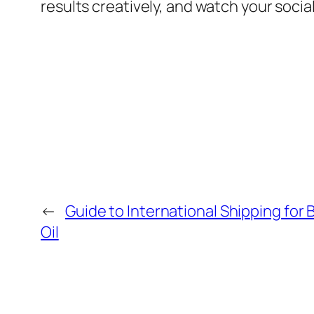
results creatively, and watch your soc
←
Guide to International Shipping for
Oil