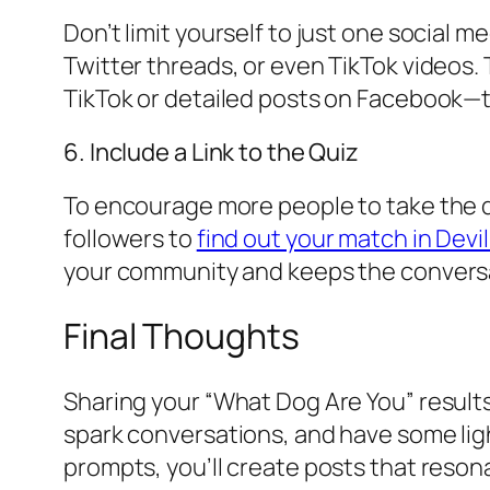
Don’t limit yourself to just one social 
Twitter threads, or even TikTok videos. 
TikTok or detailed posts on Facebook
6. Include a Link to the Quiz
To encourage more people to take the quiz
followers to
find out your match in Devi
your community and keeps the conversa
Final Thoughts
Sharing your “What Dog Are You” results
spark conversations, and have some ligh
prompts, you’ll create posts that reso