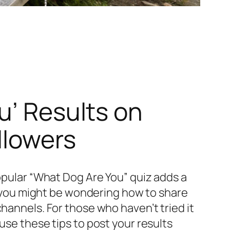
u’ Results on
llowers
popular “What Dog Are You” quiz adds a
z, you might be wondering how to share
hannels. For those who haven’t tried it
use these tips to post your results