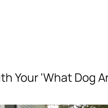
th Your ‘What Dog Ar