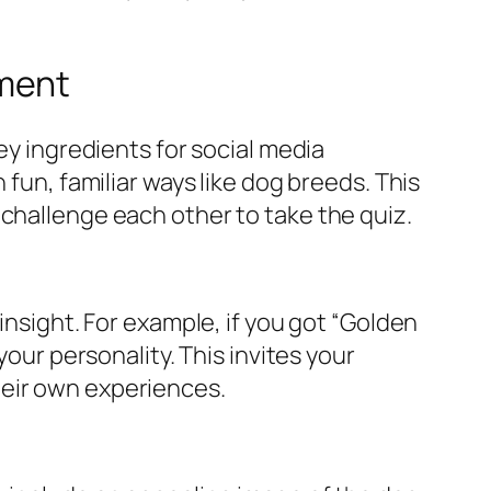
ement
ey ingredients for social media
 fun, familiar ways like dog breeds. This
 challenge each other to take the quiz.
insight. For example, if you got “Golden
your personality. This invites your
heir own experiences.