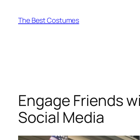
Skip
to
The Best Costumes
content
Engage Friends wi
Social Media