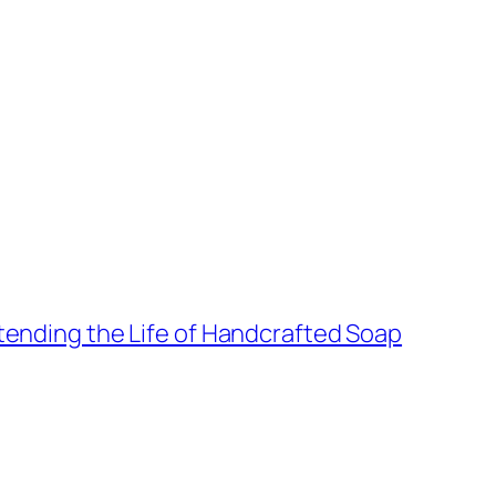
xtending the Life of Handcrafted Soap