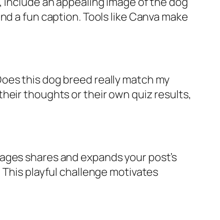
, include an appealing image of the dog
nd a fun caption. Tools like Canva make
Does this dog breed really match my
heir thoughts or their own quiz results,
rages shares and expands your post’s
 This playful challenge motivates