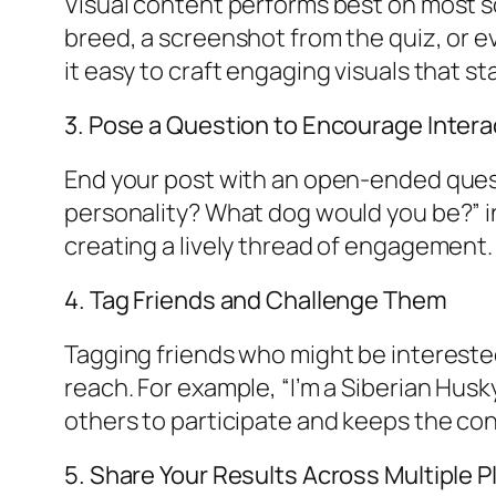
Visual content performs best on most so
breed, a screenshot from the quiz, or e
it easy to craft engaging visuals that st
3. Pose a Question to Encourage Intera
End your post with an open-ended quest
personality? What dog would you be?” in
creating a lively thread of engagement.
4. Tag Friends and Challenge Them
Tagging friends who might be intereste
reach. For example, “I’m a Siberian Hus
others to participate and keeps the co
5. Share Your Results Across Multiple 