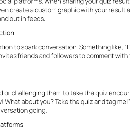
cial platforms. When sharing your quiz result
ven create a custom graphic with your result a
and out in feeds.
ction
ion to spark conversation. Something like, “
vites friends and followers to comment with t
d or challenging them to take the quiz encou
ky! What about you? Take the quiz and tag me!”
nversation going.
Platforms