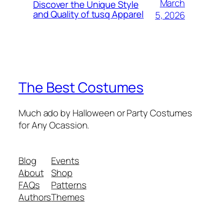
March
Discover the Unique Style
and Quality of tusq Apparel
5, 2026
The Best Costumes
Much ado by Halloween or Party Costumes
for Any Ocassion.
Blog
Events
About
Shop
FAQs
Patterns
Authors
Themes