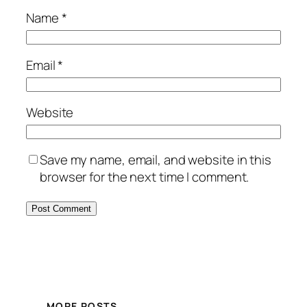
Name
*
Email
*
Website
Save my name, email, and website in this
browser for the next time I comment.
MORE POSTS