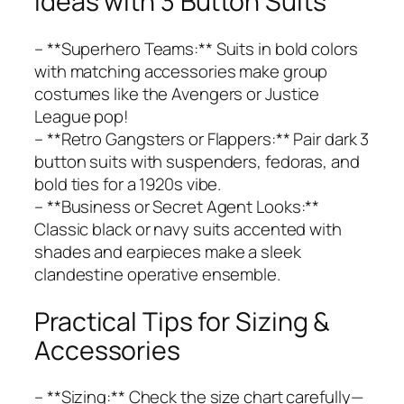
Ideas with 3 Button Suits
– **Superhero Teams:** Suits in bold colors
with matching accessories make group
costumes like the Avengers or Justice
League pop!
– **Retro Gangsters or Flappers:** Pair dark 3
button suits with suspenders, fedoras, and
bold ties for a 1920s vibe.
– **Business or Secret Agent Looks:**
Classic black or navy suits accented with
shades and earpieces make a sleek
clandestine operative ensemble.
Practical Tips for Sizing &
Accessories
– **Sizing:** Check the size chart carefully—