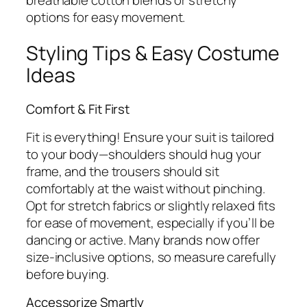
options for easy movement.
Styling Tips & Easy Costume
Ideas
Comfort & Fit First
Fit is everything! Ensure your suit is tailored
to your body—shoulders should hug your
frame, and the trousers should sit
comfortably at the waist without pinching.
Opt for stretch fabrics or slightly relaxed fits
for ease of movement, especially if you’ll be
dancing or active. Many brands now offer
size-inclusive options, so measure carefully
before buying.
Accessorize Smartly