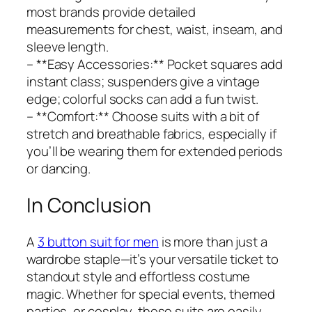
most brands provide detailed
measurements for chest, waist, inseam, and
sleeve length.
– **Easy Accessories:** Pocket squares add
instant class; suspenders give a vintage
edge; colorful socks can add a fun twist.
– **Comfort:** Choose suits with a bit of
stretch and breathable fabrics, especially if
you’ll be wearing them for extended periods
or dancing.
In Conclusion
A
3 button suit for men
is more than just a
wardrobe staple—it’s your versatile ticket to
standout style and effortless costume
magic. Whether for special events, themed
parties, or cosplay, these suits are easily