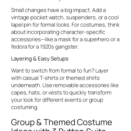
Small changes have a big impact. Add a
vintage pocket watch, suspenders, or a cool
lapel pin for formal looks. For costumes, think
about incorporating character-specific
accessories—like a mask for a superhero or a
fedora for a 1920s gangster.
Layering & Easy Setups
Want to switch from formal to fun? Layer
with casual T-shirts or themed shirts
underneath. Use removable accessories like
capes, hats, or vests to quickly transform
your look for different events or group
costuming.
Group & Themed Costume