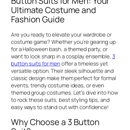
Button Suits for Men: Your
Ultimate Costume and
Fashion Guide
Are you ready to elevate your wardrobe or
costume game? Whether you’re gearing up
for a Halloween bash, a themed party, or
want to look sharp in a cosplay ensemble,
3
button suits for men
offer a timeless yet
versatile option. Their sleek silhouette and
classic design make them perfect for formal
events, trendy costume ideas, or even
themed group costumes. Let’s dive into how
to rock these suits, best styling tips, and
easy ways to stand out with confidence!
Why Choose a 3 Button