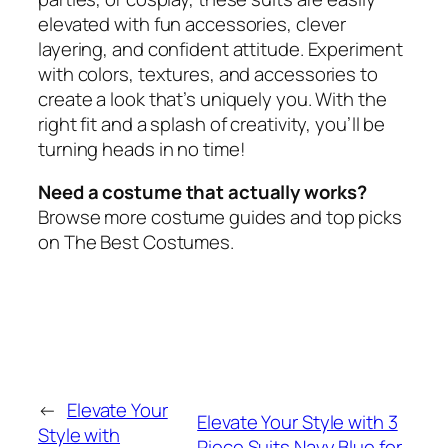
elevated with fun accessories, clever
layering, and confident attitude. Experiment
with colors, textures, and accessories to
create a look that’s uniquely you. With the
right fit and a splash of creativity, you’ll be
turning heads in no time!
Need a costume that actually works?
Browse more costume guides and top picks
on The Best Costumes.
←
Elevate Your
Elevate Your Style with 3
Style with
Piece Suits Navy Blue for