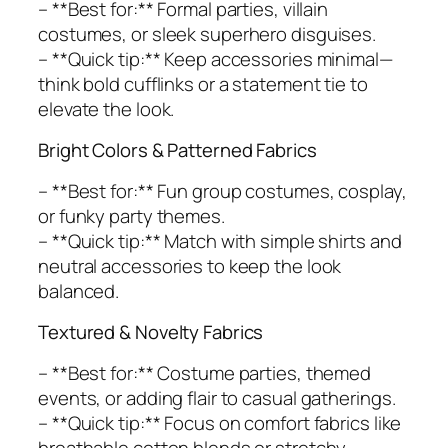
– **Best for:** Formal parties, villain
costumes, or sleek superhero disguises.
– **Quick tip:** Keep accessories minimal—
think bold cufflinks or a statement tie to
elevate the look.
Bright Colors & Patterned Fabrics
– **Best for:** Fun group costumes, cosplay,
or funky party themes.
– **Quick tip:** Match with simple shirts and
neutral accessories to keep the look
balanced.
Textured & Novelty Fabrics
– **Best for:** Costume parties, themed
events, or adding flair to casual gatherings.
– **Quick tip:** Focus on comfort fabrics like
breathable cotton blends or stretchy