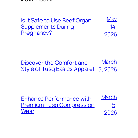
May
Is It Safe to Use Beef Organ
14,
Supplements During
Pregnancy?
2026
March
Discover the Comfort and
Style of Tusq Basics Apparel
5, 2026
March
Enhance Performance with
5,
Premium Tusq Compression
Wear
2026