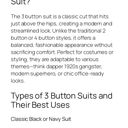
Suit?
The 3 button suit is a classic cut that hits
just above the hips, creating a modern and
streamlined look. Unlike the traditional 2
button or 4 button styles, it offers a
balanced, fashionable appearance without
sacrificing comfort. Perfect for costumes or
styling, they are adaptable to various
themes—think dapper 1920s gangster,
modern superhero, or chic office-ready
looks.
Types of 3 Button Suits and
Their Best Uses
Classic Black or Navy Suit