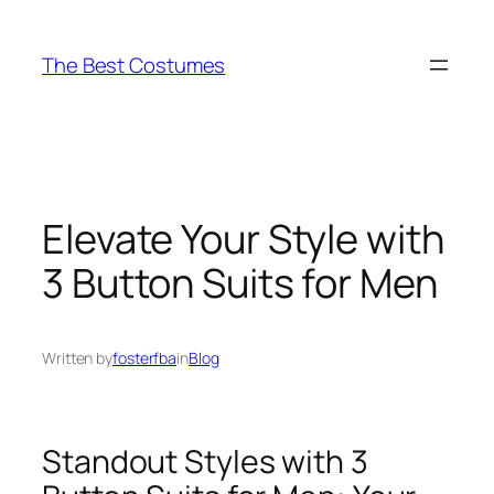
Skip
to
The Best Costumes
content
Elevate Your Style with
3 Button Suits for Men
Written by
fosterfba
in
Blog
Standout Styles with 3