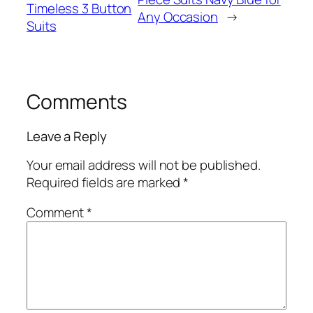
Timeless 3 Button
Any Occasion
→
Suits
Comments
Leave a Reply
Your email address will not be published.
Required fields are marked
*
Comment
*