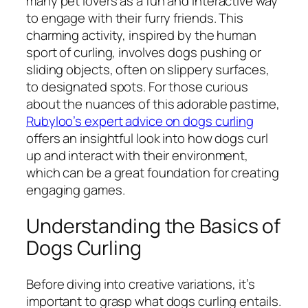
many pet lovers as a fun and interactive way
to engage with their furry friends. This
charming activity, inspired by the human
sport of curling, involves dogs pushing or
sliding objects, often on slippery surfaces,
to designated spots. For those curious
about the nuances of this adorable pastime,
Rubyloo’s expert advice on dogs curling
offers an insightful look into how dogs curl
up and interact with their environment,
which can be a great foundation for creating
engaging games.
Understanding the Basics of
Dogs Curling
Before diving into creative variations, it’s
important to grasp what dogs curling entails.