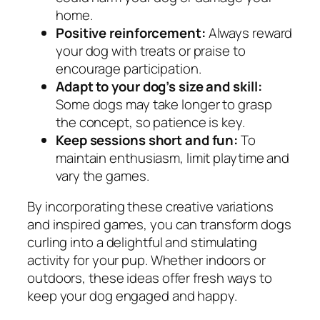
home.
Positive reinforcement:
Always reward
your dog with treats or praise to
encourage participation.
Adapt to your dog’s size and skill:
Some dogs may take longer to grasp
the concept, so patience is key.
Keep sessions short and fun:
To
maintain enthusiasm, limit playtime and
vary the games.
By incorporating these creative variations
and inspired games, you can transform dogs
curling into a delightful and stimulating
activity for your pup. Whether indoors or
outdoors, these ideas offer fresh ways to
keep your dog engaged and happy.