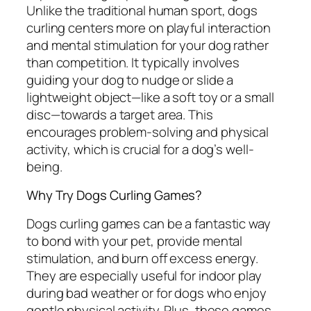
Unlike the traditional human sport, dogs
curling centers more on playful interaction
and mental stimulation for your dog rather
than competition. It typically involves
guiding your dog to nudge or slide a
lightweight object—like a soft toy or a small
disc—towards a target area. This
encourages problem-solving and physical
activity, which is crucial for a dog’s well-
being.
Why Try Dogs Curling Games?
Dogs curling games can be a fantastic way
to bond with your pet, provide mental
stimulation, and burn off excess energy.
They are especially useful for indoor play
during bad weather or for dogs who enjoy
gentle physical activity. Plus, these games