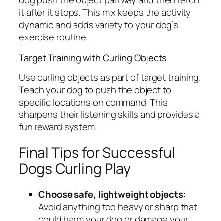
dog push the object partway and then fetch
it after it stops. This mix keeps the activity
dynamic and adds variety to your dog’s
exercise routine.
Target Training with Curling Objects
Use curling objects as part of target training.
Teach your dog to push the object to
specific locations on command. This
sharpens their listening skills and provides a
fun reward system.
Final Tips for Successful
Dogs Curling Play
Choose safe, lightweight objects:
Avoid anything too heavy or sharp that
could harm your dog or damage your