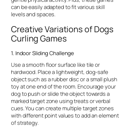
can be easily adapted to fit various skill
levels and spaces.
Creative Variations of Dogs
Curling Games
1. Indoor Sliding Challenge
Use a smooth floor surface like tile or
hardwood. Place a lightweight, dog-safe
object such as a rubber disc or a small plush
toy at one end of the room. Encourage your
dog to push or slide the object towards a
marked target zone using treats or verbal
cues. You can create multiple target zones
with different point values to add an element
of strategy.