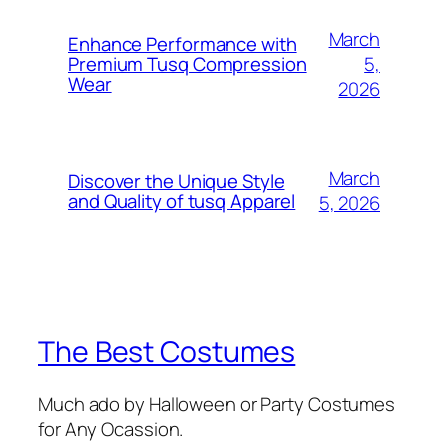
March
Enhance Performance with
5,
Premium Tusq Compression
Wear
2026
March
Discover the Unique Style
and Quality of tusq Apparel
5, 2026
The Best Costumes
Much ado by Halloween or Party Costumes
for Any Ocassion.