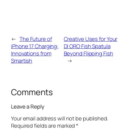
←
The Future of
Creative Uses for Your
iPhone 17 Charging:
DI ORO Fish Spatula
Innovations from
Beyond Flipping Fish
Smartish
→
Comments
Leave a Reply
Your email address will not be published.
Required fields are marked
*