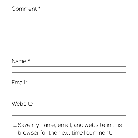
Comment
*
Name
*
Email
*
Website
Save my name, email, and website in this
browser for the next time I comment.