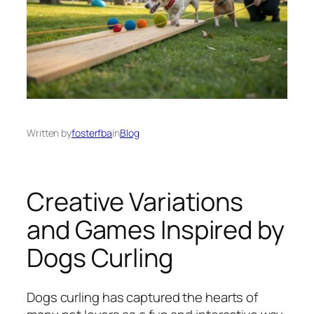
Written by
fosterfba
in
Blog
Creative Variations
and Games Inspired by
Dogs Curling
Dogs curling has captured the hearts of