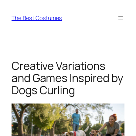
Skip
to
The Best Costumes
content
Creative Variations
and Games Inspired by
Dogs Curling