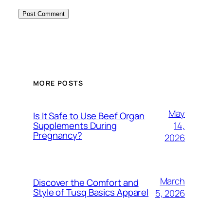
MORE POSTS
May
Is It Safe to Use Beef Organ
14,
Supplements During
Pregnancy?
2026
March
Discover the Comfort and
Style of Tusq Basics Apparel
5, 2026