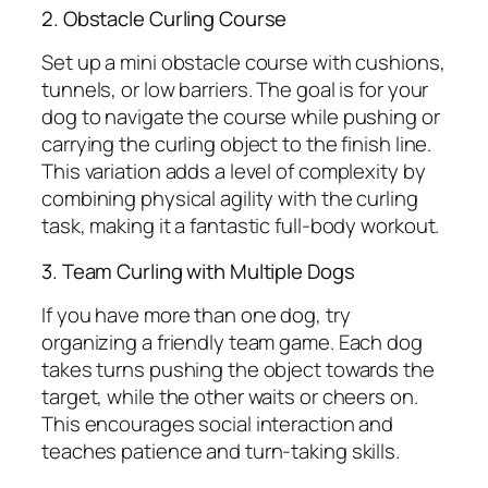
2. Obstacle Curling Course
Set up a mini obstacle course with cushions,
tunnels, or low barriers. The goal is for your
dog to navigate the course while pushing or
carrying the curling object to the finish line.
This variation adds a level of complexity by
combining physical agility with the curling
task, making it a fantastic full-body workout.
3. Team Curling with Multiple Dogs
If you have more than one dog, try
organizing a friendly team game. Each dog
takes turns pushing the object towards the
target, while the other waits or cheers on.
This encourages social interaction and
teaches patience and turn-taking skills.