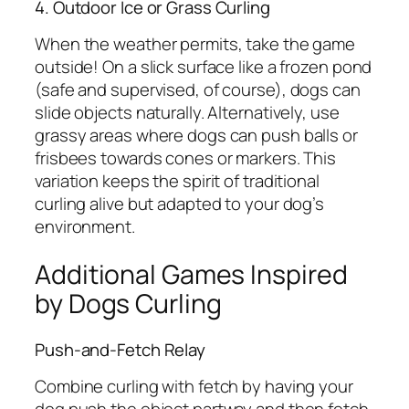
4. Outdoor Ice or Grass Curling
When the weather permits, take the game
outside! On a slick surface like a frozen pond
(safe and supervised, of course), dogs can
slide objects naturally. Alternatively, use
grassy areas where dogs can push balls or
frisbees towards cones or markers. This
variation keeps the spirit of traditional
curling alive but adapted to your dog’s
environment.
Additional Games Inspired
by Dogs Curling
Push-and-Fetch Relay
Combine curling with fetch by having your