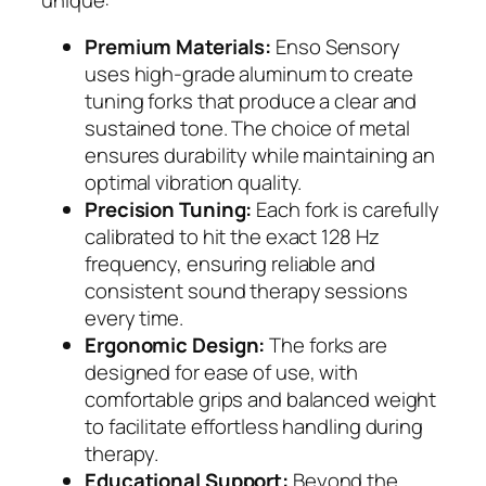
Premium Materials:
Enso Sensory
uses high-grade aluminum to create
tuning forks that produce a clear and
sustained tone. The choice of metal
ensures durability while maintaining an
optimal vibration quality.
Precision Tuning:
Each fork is carefully
calibrated to hit the exact 128 Hz
frequency, ensuring reliable and
consistent sound therapy sessions
every time.
Ergonomic Design:
The forks are
designed for ease of use, with
comfortable grips and balanced weight
to facilitate effortless handling during
therapy.
Educational Support:
Beyond the