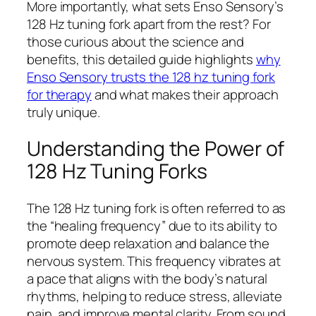
More importantly, what sets Enso Sensory’s
128 Hz tuning fork apart from the rest? For
those curious about the science and
benefits, this detailed guide highlights
why
Enso Sensory trusts the 128 hz tuning fork
for therapy
and what makes their approach
truly unique.
Understanding the Power of
128 Hz Tuning Forks
The 128 Hz tuning fork is often referred to as
the “healing frequency” due to its ability to
promote deep relaxation and balance the
nervous system. This frequency vibrates at
a pace that aligns with the body’s natural
rhythms, helping to reduce stress, alleviate
pain, and improve mental clarity. From sound