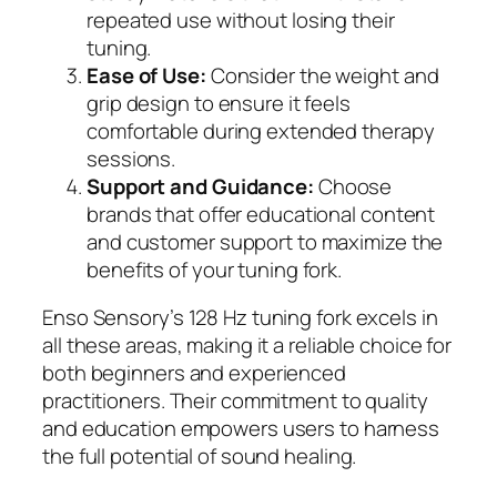
repeated use without losing their
tuning.
Ease of Use:
Consider the weight and
grip design to ensure it feels
comfortable during extended therapy
sessions.
Support and Guidance:
Choose
brands that offer educational content
and customer support to maximize the
benefits of your tuning fork.
Enso Sensory’s 128 Hz tuning fork excels in
all these areas, making it a reliable choice for
both beginners and experienced
practitioners. Their commitment to quality
and education empowers users to harness
the full potential of sound healing.