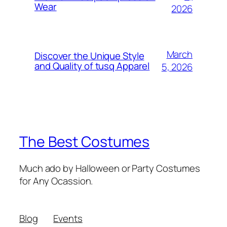
Wear
2026
March
Discover the Unique Style
and Quality of tusq Apparel
5, 2026
The Best Costumes
Much ado by Halloween or Party Costumes
for Any Ocassion.
Blog
Events