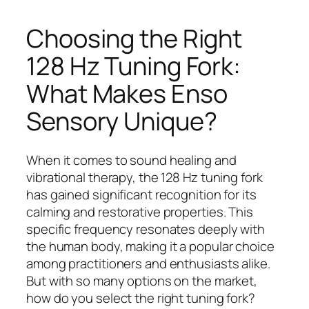
Choosing the Right
128 Hz Tuning Fork:
What Makes Enso
Sensory Unique?
When it comes to sound healing and
vibrational therapy, the 128 Hz tuning fork
has gained significant recognition for its
calming and restorative properties. This
specific frequency resonates deeply with
the human body, making it a popular choice
among practitioners and enthusiasts alike.
But with so many options on the market,
how do you select the right tuning fork?