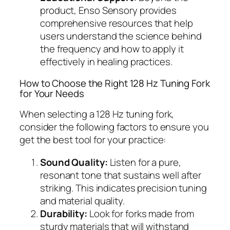
product, Enso Sensory provides
comprehensive resources that help
users understand the science behind
the frequency and how to apply it
effectively in healing practices.
How to Choose the Right 128 Hz Tuning Fork
for Your Needs
When selecting a 128 Hz tuning fork,
consider the following factors to ensure you
get the best tool for your practice:
Sound Quality:
Listen for a pure,
resonant tone that sustains well after
striking. This indicates precision tuning
and material quality.
Durability:
Look for forks made from
sturdy materials that will withstand