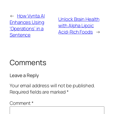
←
How Vynta AI
Unlock Brain Health
Enhances Using
with Alpha Lipoic
‘Operations’ in a
Acid-Rich Foods
→
Sentence
Comments
Leave a Reply
Your email address will not be published.
Required fields are marked
*
Comment
*