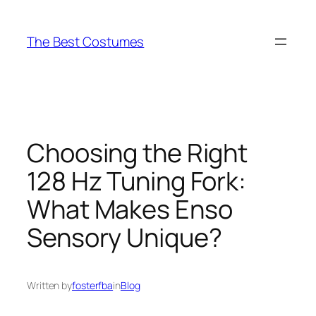
Skip
to
The Best Costumes
content
Choosing the Right
128 Hz Tuning Fork:
What Makes Enso
Sensory Unique?
Written by
fosterfba
in
Blog