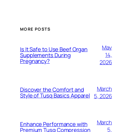
MORE POSTS
May
Is It Safe to Use Beef Organ
14,
Supplements During
Pregnancy?
2026
March
Discover the Comfort and
Style of Tusq Basics Apparel
5, 2026
March
Enhance Performance with
5,
Premium Tusq Compression