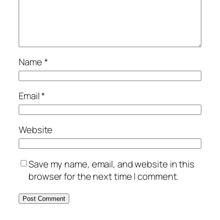
Name
*
Email
*
Website
Save my name, email, and website in this
browser for the next time I comment.