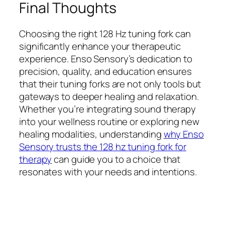
Final Thoughts
Choosing the right 128 Hz tuning fork can
significantly enhance your therapeutic
experience. Enso Sensory’s dedication to
precision, quality, and education ensures
that their tuning forks are not only tools but
gateways to deeper healing and relaxation.
Whether you’re integrating sound therapy
into your wellness routine or exploring new
healing modalities, understanding
why Enso
Sensory trusts the 128 hz tuning fork for
therapy
can guide you to a choice that
resonates with your needs and intentions.