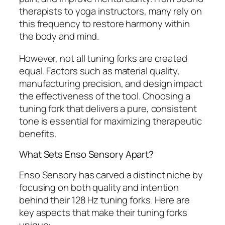
therapists to yoga instructors, many rely on
this frequency to restore harmony within
the body and mind.
However, not all tuning forks are created
equal. Factors such as material quality,
manufacturing precision, and design impact
the effectiveness of the tool. Choosing a
tuning fork that delivers a pure, consistent
tone is essential for maximizing therapeutic
benefits.
What Sets Enso Sensory Apart?
Enso Sensory has carved a distinct niche by
focusing on both quality and intention
behind their 128 Hz tuning forks. Here are
key aspects that make their tuning forks
unique: