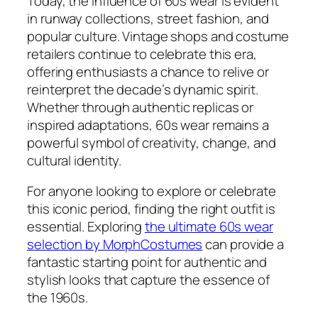
Today, the influence of 60s wear is evident
in runway collections, street fashion, and
popular culture. Vintage shops and costume
retailers continue to celebrate this era,
offering enthusiasts a chance to relive or
reinterpret the decade’s dynamic spirit.
Whether through authentic replicas or
inspired adaptations, 60s wear remains a
powerful symbol of creativity, change, and
cultural identity.
For anyone looking to explore or celebrate
this iconic period, finding the right outfit is
essential. Exploring
the ultimate 60s wear
selection by MorphCostumes
can provide a
fantastic starting point for authentic and
stylish looks that capture the essence of
the 1960s.