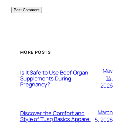
MORE POSTS
May
Is It Safe to Use Beef Organ
14,
Supplements During
Pregnancy?
2026
March
Discover the Comfort and
Style of Tusq Basics Apparel
5, 2026