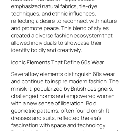
emphasized natural fabrics, tie-dye
techniques, and ethnic influences,
reflecting a desire to reconnect with nature
and promote peace. This blend of styles
created a diverse fashion ecosystem that
allowed individuals to showcase their
identity boldly and creatively.
Iconic Elements That Define 60s Wear
Several key elements distinguish 60s wear
and continue to inspire modern fashion. The
miniskirt, popularized by British designers,
challenged norms and empowered women
with a new sense of liberation. Bold
geometric patterns, often found on shift
dresses and suits, reflected the era’s
fascination with space and technology.