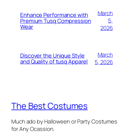
March
Enhance Performance with
5,
Premium Tusq Compression
Wear
2026
March
Discover the Unique Style
and Quality of tusq Apparel
5, 2026
The Best Costumes
Much ado by Halloween or Party Costumes
for Any Ocassion.