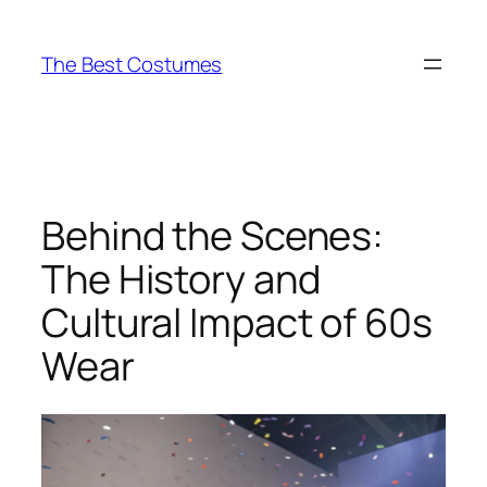
Skip
to
The Best Costumes
content
Behind the Scenes:
The History and
Cultural Impact of 60s
Wear