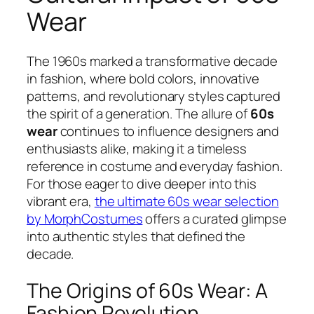
Wear
The 1960s marked a transformative decade
in fashion, where bold colors, innovative
patterns, and revolutionary styles captured
the spirit of a generation. The allure of
60s
wear
continues to influence designers and
enthusiasts alike, making it a timeless
reference in costume and everyday fashion.
For those eager to dive deeper into this
vibrant era,
the ultimate 60s wear selection
by MorphCostumes
offers a curated glimpse
into authentic styles that defined the
decade.
The Origins of 60s Wear: A
Fashion Revolution