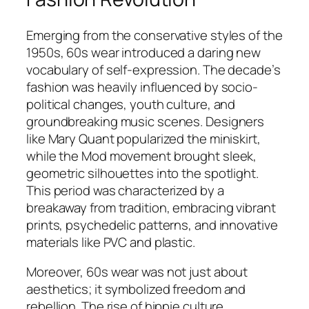
Emerging from the conservative styles of the
1950s, 60s wear introduced a daring new
vocabulary of self-expression. The decade’s
fashion was heavily influenced by socio-
political changes, youth culture, and
groundbreaking music scenes. Designers
like Mary Quant popularized the miniskirt,
while the Mod movement brought sleek,
geometric silhouettes into the spotlight.
This period was characterized by a
breakaway from tradition, embracing vibrant
prints, psychedelic patterns, and innovative
materials like PVC and plastic.
Moreover, 60s wear was not just about
aesthetics; it symbolized freedom and
rebellion. The rise of hippie culture