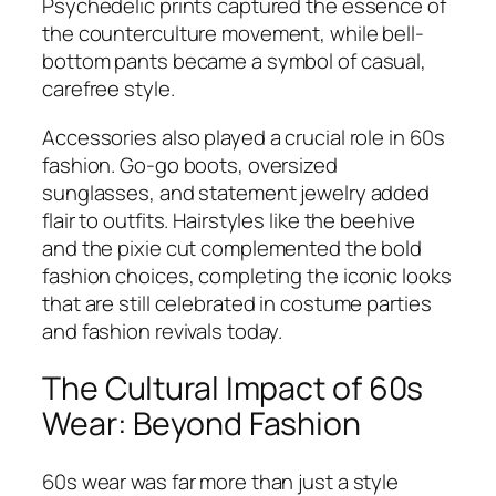
Psychedelic prints captured the essence of
the counterculture movement, while bell-
bottom pants became a symbol of casual,
carefree style.
Accessories also played a crucial role in 60s
fashion. Go-go boots, oversized
sunglasses, and statement jewelry added
flair to outfits. Hairstyles like the beehive
and the pixie cut complemented the bold
fashion choices, completing the iconic looks
that are still celebrated in costume parties
and fashion revivals today.
The Cultural Impact of 60s
Wear: Beyond Fashion
60s wear was far more than just a style