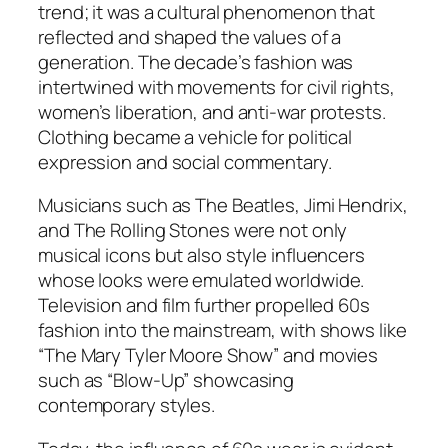
trend; it was a cultural phenomenon that
reflected and shaped the values of a
generation. The decade’s fashion was
intertwined with movements for civil rights,
women’s liberation, and anti-war protests.
Clothing became a vehicle for political
expression and social commentary.
Musicians such as The Beatles, Jimi Hendrix,
and The Rolling Stones were not only
musical icons but also style influencers
whose looks were emulated worldwide.
Television and film further propelled 60s
fashion into the mainstream, with shows like
“The Mary Tyler Moore Show” and movies
such as “Blow-Up” showcasing
contemporary styles.