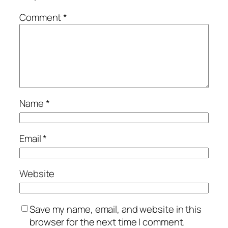
Comment
*
Name
*
Email
*
Website
Save my name, email, and website in this
browser for the next time I comment.