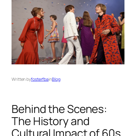
Written by
fosterfba
in
Blog
Behind the Scenes:
The History and
Cultural Impact of 60s