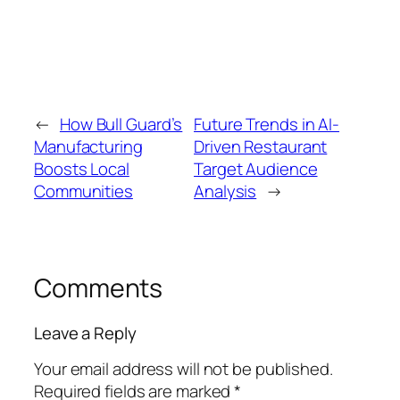
←
How Bull Guard’s
Future Trends in AI-
Manufacturing
Driven Restaurant
Boosts Local
Target Audience
Communities
Analysis
→
Comments
Leave a Reply
Your email address will not be published.
Required fields are marked
*